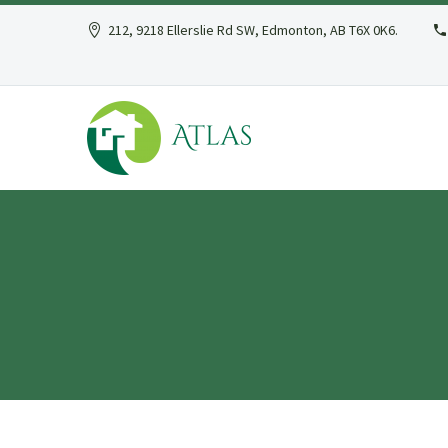
212, 9218 Ellerslie Rd SW, Edmonton, AB T6X 0K6.