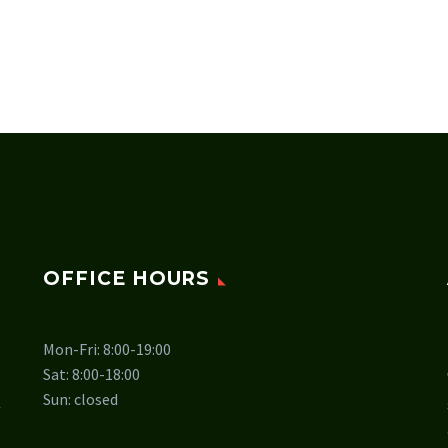
OFFICE HOURS
Mon-Fri: 8:00-19:00
Sat: 8:00-18:00
Sun: closed