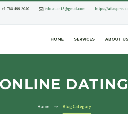
+1-780-499-2040
info.atlas15@gmail.com
https://atlaspms.c
HOME
SERVICES
ABOUT U
ONLINE DATIN
Home
Blog Category