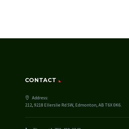
CONTACT
Address:
212, 9218 Ellerslie Rd SW, Edmonton, AB T6X 0K6.