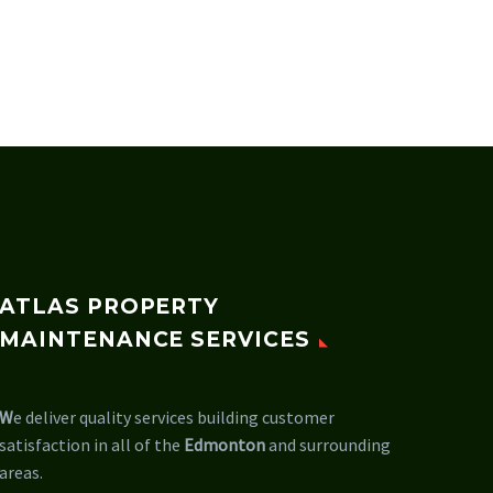
ATLAS PROPERTY
MAINTENANCE SERVICES
W
e deliver quality services building customer
satisfaction in all of the
Edmonton
and surrounding
areas.