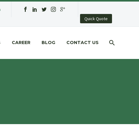
a
Quick Quote
S
CAREER
BLOG
CONTACT US
G