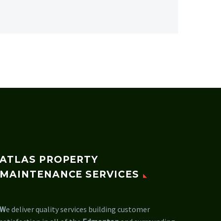
ATLAS PROPERTY
MAINTENANCE SERVICES
W
e deliver quality services building customer