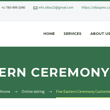
+1-780-499-2040
info.atlas15@gmail.com
https://atlaspms.c
HOME
SERVICES
ABOUT U
TERN CEREMON
Home
Online dating
Five Eastern Ceremony Custom