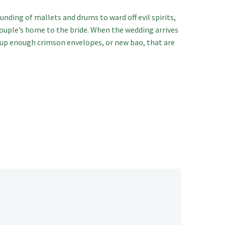
ounding of mallets and drums to ward off evil spirits,
couple’s home to the bride. When the wedding arrives
n up enough crimson envelopes, or new bao, that are