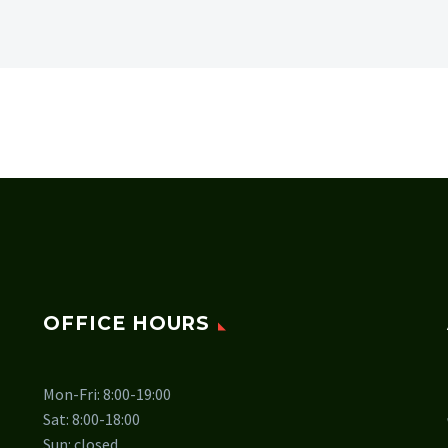
OFFICE HOURS
Mon-Fri: 8:00-19:00
Sat: 8:00-18:00
Sun: closed