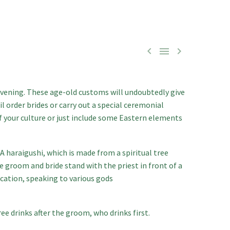



evening. These age-old customs will undoubtedly give
il order brides
or carry out a special ceremonial
f your culture or just include some Eastern elements
A haraigushi, which is made from a spiritual tree
 groom and bride stand with the priest in front of a
ocation, speaking to various gods
ee drinks after the groom, who drinks first.