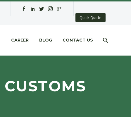
a
Quick Quote
S
CAREER
BLOG
CONTACT US
Y CUSTOMS
s