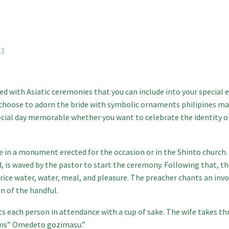
23
d with Asiatic ceremonies that you can include into your special 
 choose to adorn the bride with symbolic ornaments
philipines ma
pecial day memorable whether you want to celebrate the identity o
e in a monument erected for the occasion or in the Shinto church. 
 is waved by the pastor to start the ceremony. Following that, the
rice water, water, meal, and pleasure. The preacher chants an inv
 of the handful.
s each person in attendance with a cup of sake. The wife takes thr
aims” Omedeto gozimasu.”