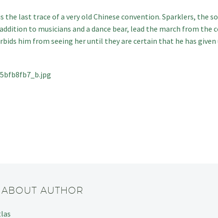
 is the last trace of a very old Chinese convention. Sparklers, the s
n addition to musicians and a dance bear, lead the march from the 
orbids him from seeing her until they are certain that he has give
/ ABOUT AUTHOR
tlas