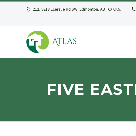
212, 9218 Ellerslie Rd SW, Edmonton, AB T6X 0K6.
FIVE EAS