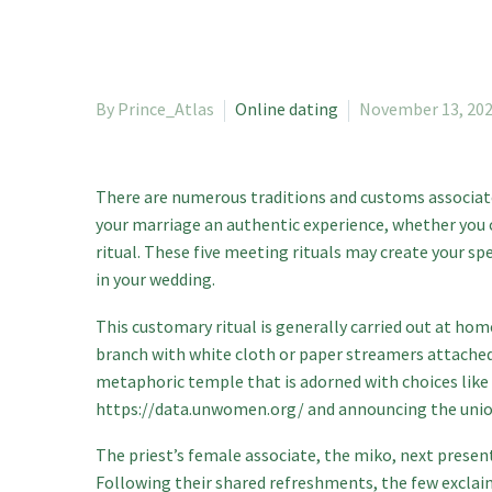
By Prince_Atlas
Online dating
November 13, 20
There are numerous traditions and customs associate
your marriage an authentic experience, whether you
ritual. These five meeting rituals may create your s
in your wedding.
This customary ritual is generally carried out at hom
branch with white cloth or paper streamers attached,
metaphoric temple that is adorned with choices like 
https://data.unwomen.org/
and announcing the union
The priest’s female associate, the miko, next present
Following their shared refreshments, the few excl