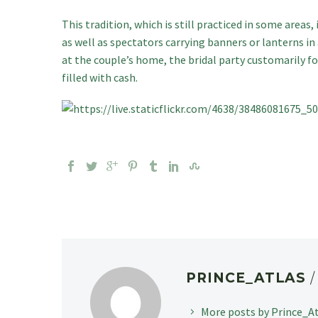
This tradition, which is still practiced in some areas,
as well as spectators carrying banners or lanterns i
at the couple’s home, the bridal party customarily f
filled with cash.
PRINCE_ATLAS
More posts by Prince_A