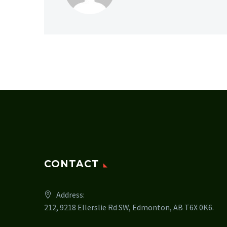
CONTACT
Address:
212, 9218 Ellerslie Rd SW, Edmonton, AB T6X 0K6.