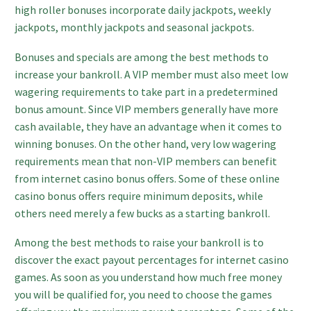
high roller bonuses incorporate daily jackpots, weekly
jackpots, monthly jackpots and seasonal jackpots.
Bonuses and specials are among the best methods to
increase your bankroll. A VIP member must also meet low
wagering requirements to take part in a predetermined
bonus amount. Since VIP members generally have more
cash available, they have an advantage when it comes to
winning bonuses. On the other hand, very low wagering
requirements mean that non-VIP members can benefit
from internet casino bonus offers. Some of these online
casino bonus offers require minimum deposits, while
others need merely a few bucks as a starting bankroll.
Among the best methods to raise your bankroll is to
discover the exact payout percentages for internet casino
games. As soon as you understand how much free money
you will be qualified for, you need to choose the games