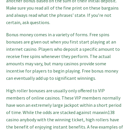
another bonus based on the sum of their initial deposit.
Make sure you read all of the fine print on these bargains
and always read what the phrases’ state. If you’re not
certain, ask questions.
Bonus money comes in a variety of forms. Free spins
bonuses are given out when you first start playing at an
internet casino. Players who deposit a specific amount to
receive free spins whenever they perform. The actual
amounts may vary, but many casinos provide some
incentive for players to begin playing. Free bonus money
can eventually add up to significant winnings.
High roller bonuses are usually only offered to VIP
members of online casinos. These VIP members normally
have won an extremely large jackpot within a short period
of time. While the odds are stacked against
maxwin138
casino
anybody with the winning ticket, high rollers have
the benefit of enjoying instant benefits. A few examples of