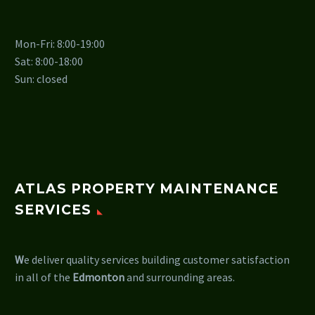
Mon-Fri: 8:00-19:00
Sat: 8:00-18:00
Sun: closed
ATLAS PROPERTY MAINTENANCE
SERVICES
W
e deliver quality services building customer satisfaction
in all of the
Edmonton
and surrounding areas.