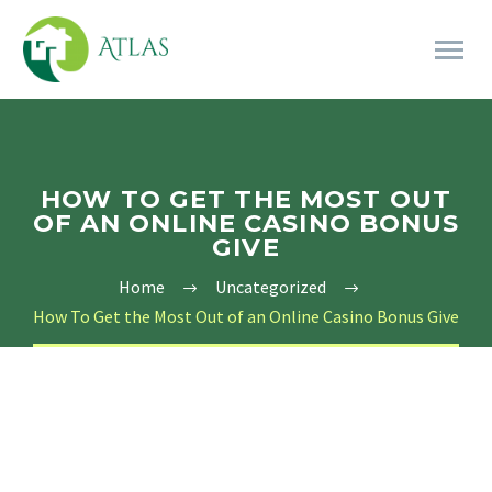
HOW TO GET THE MOST OUT
OF AN ONLINE CASINO BONUS
GIVE
Home
Uncategorized
How To Get the Most Out of an Online Casino Bonus Give