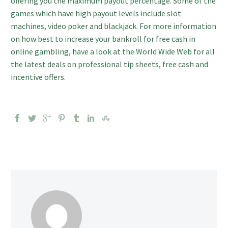
offering you the maximum payout percentage. Some of the
games which have high payout levels include slot
machines, video poker and blackjack. For more information
on how best to increase your bankroll for free cash in
online gambling, have a look at the World Wide Web for all
the latest deals on professional tip sheets, free cash and
incentive offers.