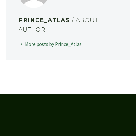
PRINCE_ATLAS
/ ABOUT
AUTHOR
More posts by Prince_Atlas