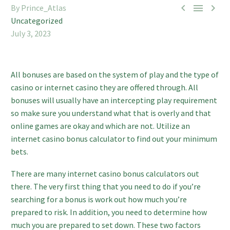



By Prince_Atlas
Uncategorized
July 3, 2023
All bonuses are based on the system of play and the type of
casino or internet casino they are offered through. All
bonuses will usually have an intercepting play requirement
so make sure you understand what that is overly and that
online games are okay and which are not. Utilize an
internet casino bonus calculator to find out your minimum
bets.
There are many internet casino bonus calculators out
there. The very first thing that you need to do if you’re
searching for a bonus is work out how much you’re
prepared to risk. In addition, you need to determine how
much you are prepared to set down. These two factors