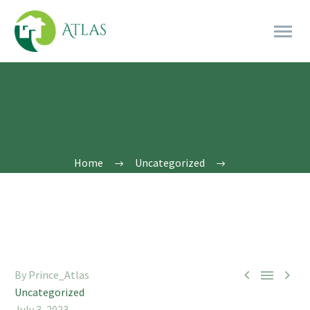
Home
Uncategorized



By Prince_Atlas
Uncategorized
July 3, 2023