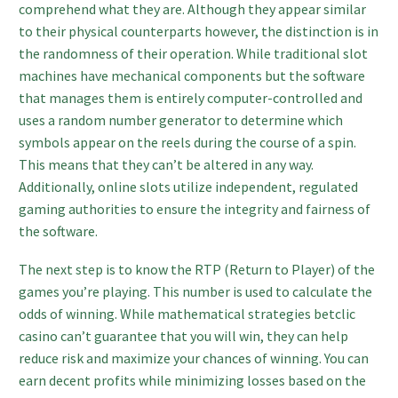
comprehend what they are. Although they appear similar
to their physical counterparts however, the distinction is in
the randomness of their operation. While traditional slot
machines have mechanical components but the software
that manages them is entirely computer-controlled and
uses a random number generator to determine which
symbols appear on the reels during the course of a spin.
This means that they can’t be altered in any way.
Additionally, online slots utilize independent, regulated
gaming authorities to ensure the integrity and fairness of
the software.
The next step is to know the RTP (Return to Player) of the
games you’re playing. This number is used to calculate the
odds of winning. While mathematical strategies
betclic
casino
can’t guarantee that you will win, they can help
reduce risk and maximize your chances of winning. You can
earn decent profits while minimizing losses based on the