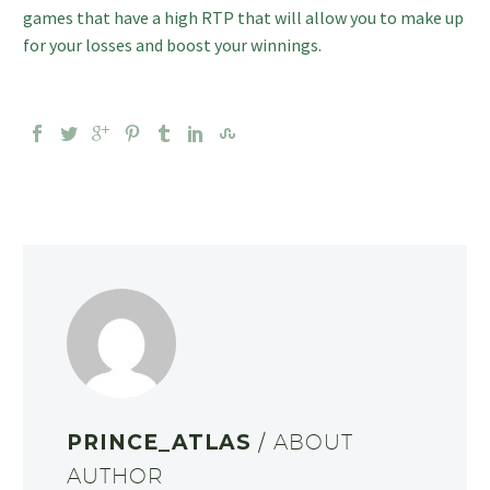
games that have a high RTP that will allow you to make up
for your losses and boost your winnings.
PRINCE_ATLAS
/ ABOUT
AUTHOR