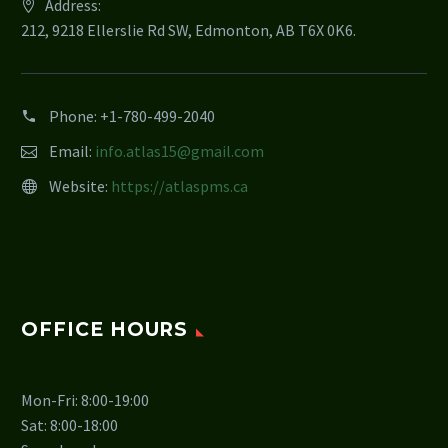
Address:
212, 9218 Ellerslie Rd SW, Edmonton, AB T6X 0K6.
Phone: +1-780-499-2040
Email:
info.atlas15@gmail.com
Website:
https://atlaspms.ca
OFFICE HOURS
Mon-Fri: 8:00-19:00
Sat: 8:00-18:00