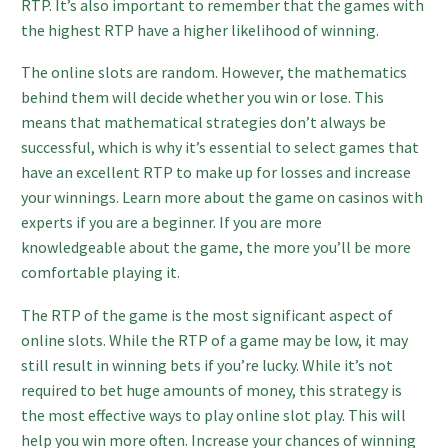
RTP. It’s also important to remember that the games with
the highest RTP have a higher likelihood of winning.
The online slots are random. However, the mathematics
behind them will decide whether you win or lose. This
means that mathematical strategies don’t always be
successful, which is why it’s essential to select games that
have an excellent RTP to make up for losses and increase
your winnings. Learn more about the game on casinos with
experts if you are a beginner. If you are more
knowledgeable about the game, the more you’ll be more
comfortable playing it.
The RTP of the game is the most significant aspect of
online slots. While the RTP of a game may be low, it may
still result in winning bets if you’re lucky. While it’s not
required to bet huge amounts of money, this strategy is
the most effective ways to play online slot play. This will
help you win more often. Increase your chances of winning