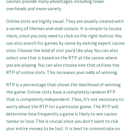
casinos provide many advantages including lower
overheads and more variety.
Online slots are highly visual. They are usually created with
a variety of themes and vivid colours. It is simple to locate
them, since you only need to click on the right button. You
can also search for games by name by visiting expert casino
sites. Choose the kind of slot you’d like play. You can also
select one that is based on the RTP at the casino where
you are playing. You can also choose one that utilizes the
RTP of online slots. This increases your odds of winning.
RTP is a percentage that shows the likelihood of winning
the game. Online slots have a completely random RTP
that is completely independent. Thus, it’s not necessary to
worry about the RTP for a particular game. The RTP will
determine how frequently a game is likely to win
casino
namur
or lose. This is crucial since you don’t want to risk
your entire money to be lost. It is best to concentrate on