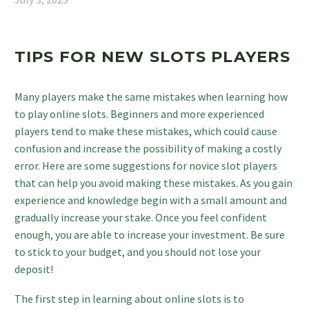
TIPS FOR NEW SLOTS PLAYERS
Many players make the same mistakes when learning how
to play online slots. Beginners and more experienced
players tend to make these mistakes, which could cause
confusion and increase the possibility of making a costly
error. Here are some suggestions for novice slot players
that can help you avoid making these mistakes. As you gain
experience and knowledge begin with a small amount and
gradually increase your stake. Once you feel confident
enough, you are able to increase your investment. Be sure
to stick to your budget, and you should not lose your
deposit!
The first step in learning about online slots is to