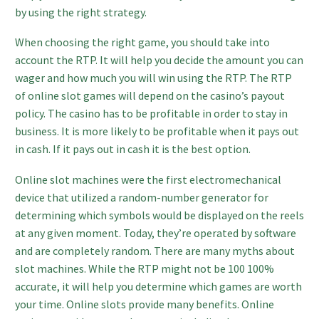
by using the right strategy.
When choosing the right game, you should take into
account the RTP. It will help you decide the amount you can
wager and how much you will win using the RTP. The RTP
of online slot games will depend on the casino’s payout
policy. The casino has to be profitable in order to stay in
business. It is more likely to be profitable when it pays out
in cash. If it pays out in cash it is the best option.
Online slot machines were the first electromechanical
device that utilized a random-number generator for
determining which symbols would be displayed on the reels
at any given moment. Today, they’re operated by software
and are completely random. There are many myths about
slot machines. While the RTP might not be 100 100%
accurate, it will help you determine which games are worth
your time. Online slots provide many benefits. Online