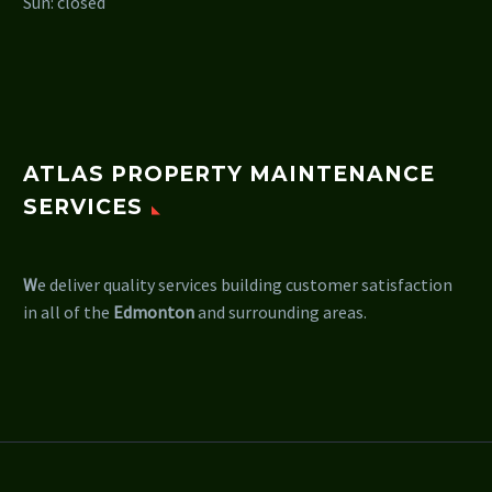
Sun: closed
ATLAS PROPERTY MAINTENANCE
SERVICES
W
e deliver quality services building customer satisfaction
in all of the
Edmonton
and surrounding areas.