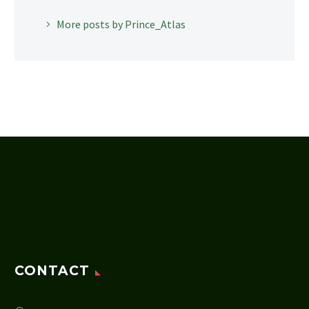
More posts by Prince_Atlas
CONTACT