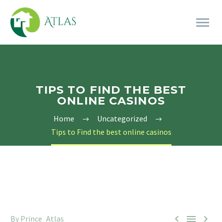
TIPS TO FIND THE BEST
ONLINE CASINOS
Home
Uncategorized
Tips to Find the best online casinos



By Prince_Atlas