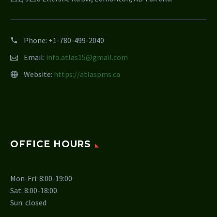
Phone: +1-780-499-2040
Email:
info.atlas15@gmail.com
Website:
https://atlaspms.ca
OFFICE HOURS
Mon-Fri: 8:00-19:00
Sat: 8:00-18:00
Sun: closed