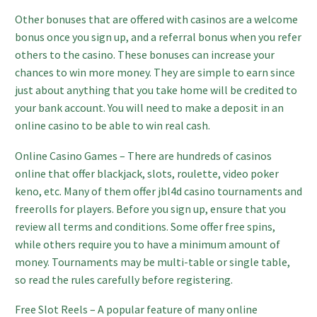
Other bonuses that are offered with casinos are a welcome
bonus once you sign up, and a referral bonus when you refer
others to the casino. These bonuses can increase your
chances to win more money. They are simple to earn since
just about anything that you take home will be credited to
your bank account. You will need to make a deposit in an
online casino to be able to win real cash.
Online Casino Games – There are hundreds of casinos
online that offer blackjack, slots, roulette, video poker
keno, etc. Many of them offer
jbl4d casino
tournaments and
freerolls for players. Before you sign up, ensure that you
review all terms and conditions. Some offer free spins,
while others require you to have a minimum amount of
money. Tournaments may be multi-table or single table,
so read the rules carefully before registering.
Free Slot Reels – A popular feature of many online