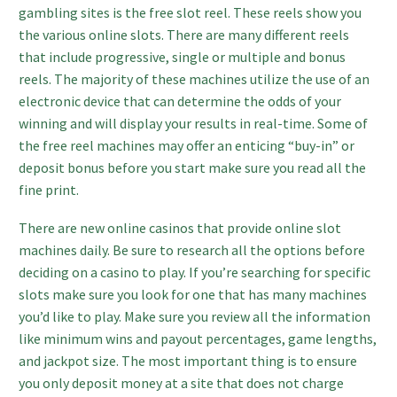
gambling sites is the free slot reel. These reels show you
the various online slots. There are many different reels
that include progressive, single or multiple and bonus
reels. The majority of these machines utilize the use of an
electronic device that can determine the odds of your
winning and will display your results in real-time. Some of
the free reel machines may offer an enticing “buy-in” or
deposit bonus before you start make sure you read all the
fine print.
There are new online casinos that provide online slot
machines daily. Be sure to research all the options before
deciding on a casino to play. If you’re searching for specific
slots make sure you look for one that has many machines
you’d like to play. Make sure you review all the information
like minimum wins and payout percentages, game lengths,
and jackpot size. The most important thing is to ensure
you only deposit money at a site that does not charge