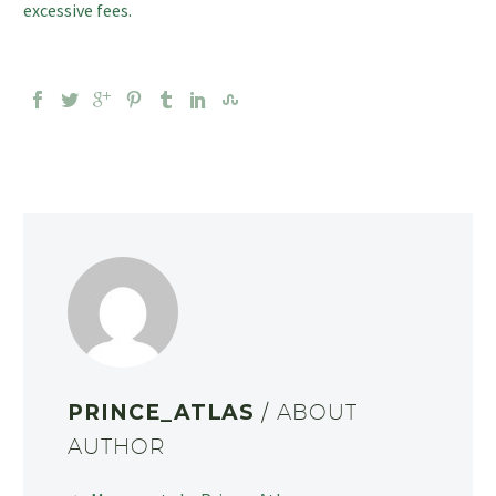
excessive fees.
PRINCE_ATLAS
/ ABOUT
AUTHOR