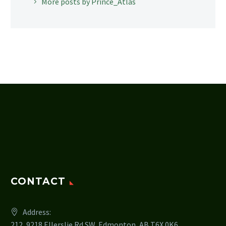
More posts by Prince_Atlas
CONTACT
Address:
212, 9218 Ellerslie Rd SW, Edmonton, AB T6X 0K6.