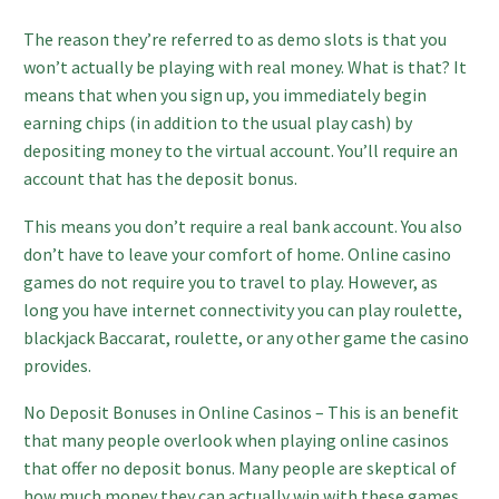
The reason they’re referred to as demo slots is that you
won’t actually be playing with real money. What is that? It
means that when you sign up, you immediately begin
earning chips (in addition to the usual play cash) by
depositing money to the virtual account. You’ll require an
account that has the deposit bonus.
This means you don’t require a real bank account. You also
don’t have to leave your comfort of home. Online casino
games do not require you to travel to play. However, as
long you have internet connectivity you can play roulette,
blackjack Baccarat, roulette, or any other game the casino
provides.
No Deposit Bonuses in Online Casinos – This is an benefit
that many people overlook when playing online casinos
that offer no deposit bonus. Many people are skeptical of
how much money they can actually win with these games