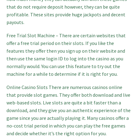
that do not require deposit however, they can be quite
profitable. These sites provide huge jackpots and decent
payouts.
Free Trial Slot Machine – There are certain websites that
offer a free trial period on their slots. If you like the
features they offer then you sign up on their website and
then use the same login ID to log into the casino as you
normally would. You can use this feature to try out the
machine for a while to determine if it is right for you.
Online Casino Slots There are numerous casinos online
that provide slot games. They offer both download and live
web-based slots. Live slots are quite a bit faster than a
download, and they give you an authentic experience of the
game since you are actually playing it. Many casinos offer a
no-cost trial period in which you can play the free games
and decide whether it’s the right option for you.