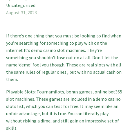
Uncategorized
August 31, 2023
If there’s one thing that you must be looking to find when
you’re searching for something to play with on the
internet It’s demo casino slot machines. They’re
something you shouldn’t lose out on at all. Don’t let the
name ‘demo’ fool you though. These are real slots with all
the same rules of regular ones , but with no actual cash on
them.
Playable
Slots: Tournamilots, bonus games, online
bet365
slot machines. These games are included in a demo casino
slots list, which you can test for free. It may seem like an
unfair advantage, but it is true. You can literally play
without risking a dime, and still gain an impressive set of
skills.