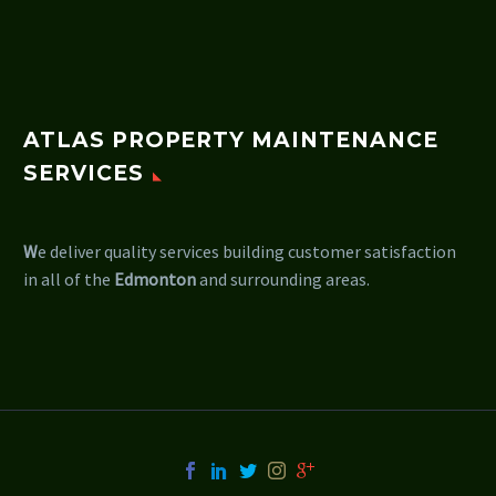
ATLAS PROPERTY MAINTENANCE
SERVICES
W
e deliver quality services building customer satisfaction
in all of the
Edmonton
and surrounding areas.