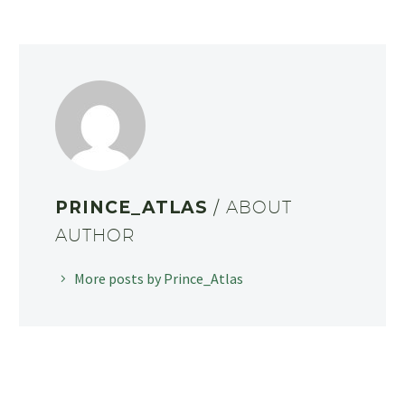
PRINCE_ATLAS
/ ABOUT
AUTHOR
More posts by Prince_Atlas