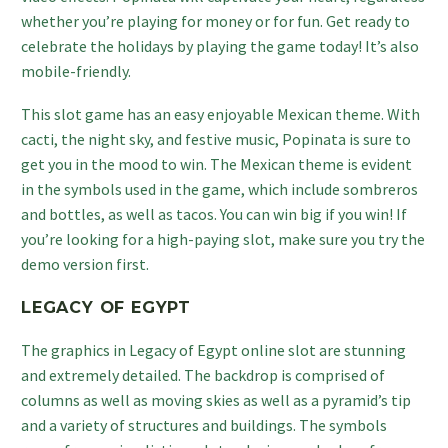
whether you’re playing for money or for fun. Get ready to
celebrate the holidays by playing the game today! It’s also
mobile-friendly.
This slot game has an easy enjoyable Mexican theme. With
cacti, the night sky, and festive music, Popinata is sure to
get you in the mood to win. The Mexican theme is evident
in the symbols used in the game, which include sombreros
and bottles, as well as tacos. You can win big if you win! If
you’re looking for a high-paying slot, make sure you try the
demo version first.
LEGACY OF EGYPT
The graphics in Legacy of Egypt online slot are stunning
and extremely detailed. The backdrop is comprised of
columns as well as moving skies as well as a pyramid’s tip
and a variety of structures and buildings. The symbols