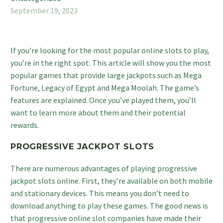
September 19, 2023
If you’re looking for the most popular online slots to play,
you’re in the right spot. This article will show you the most
popular games that provide large jackpots such as Mega
Fortune, Legacy of Egypt and Mega Moolah. The game’s
features are explained. Once you’ve played them, you’ll
want to learn more about them and their potential
rewards.
PROGRESSIVE JACKPOT SLOTS
There are numerous advantages of playing progressive
jackpot slots online. First, they’re available on both mobile
and stationary devices. This means you don’t need to
download anything to play these games. The good news is
that progressive online slot companies have made their