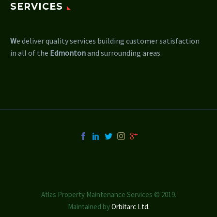
SERVICES
W
e deliver quality services building customer satisfaction
in all of the
Edmonton
and surrounding areas.
Atlas Property Maintenance Services © 2019.
Maintained by
Orbitarc Ltd.