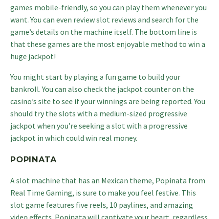
games mobile-friendly, so you can play them whenever you
want. You can even review slot reviews and search for the
game’s details on the machine itself. The bottom line is
that these games are the most enjoyable method to win a
huge jackpot!
You might start by playing a fun game to build your
bankroll. You can also check the jackpot counter on the
casino’s site to see if your winnings are being reported. You
should try the slots with a medium-sized progressive
jackpot when you’re seeking a slot with a progressive
jackpot in which could win real money.
POPINATA
A slot machine that has an Mexican theme, Popinata from
Real Time Gaming, is sure to make you feel festive. This
slot game features five reels, 10 paylines, and amazing
video effects. Popinata will captivate your heart, regardless