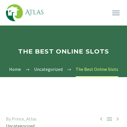
THE BEST ONLINE SLOTS
Home
Uncategorized
The Best Online Slots



By Prince_Atlas
Uncategorized