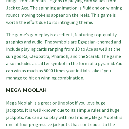
range from animalistic gods to playing card values from
Jack to Ace. The spinning animation is fluid and on winning
rounds moving tokens appear on the reels. This game is
worth the effort due to its intriguing theme.
The game’s gameplay is excellent, featuring top-quality
graphics and audio. The symbols are Egyptian-themed and
include playing cards ranging from 10 to Ace as well as the
sun god Ra, Cleopatra, Pharaoh, and the Scarab. The game
also includes a scatter symbol in the form of a pyramid. You
can win as much as 5000 times your initial stake if you
manage to hit an winning combination.
MEGA MOOLAH
Mega Moolah is a great online slot if you love huge
jackpots. It is well-known due to its simple rules and huge
jackpots. You can also play with real money. Mega Moolah is
one of four progressive jackpots that contribute to the