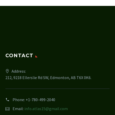
CONTACT
Address:
212, 9218 Ellerslie Rd SW, Edmonton, AB T6X 0K6.
Phone: +1-780-499-2040
Email:
info.atlas15@gmail.com