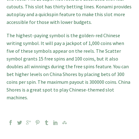
cutouts. This slot has thirty betting lines. Konami provides
autoplay and a quickspin feature to make this slot more
accessible for those with lower budgets.
The highest-paying symbol is the golden-red Chinese
writing symbol. It will pay a jackpot of 1,000 coins when
five of these symbols appear on the reels. The Scatter
symbol grants 15 free spins and 100 coins, but it also
doubles all winnings during the free spins feature. You can
bet higher levels on China Shores by placing bets of 300
coins per spin. The maximum payout is 300000 coins. China
Shores is a great spot to play Chinese-themed slot
machines.