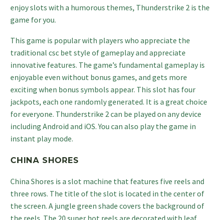
enjoy slots with a humorous themes, Thunderstrike 2 is the
game for you.
This game is popular with players who appreciate the
traditional
csc bet
style of gameplay and appreciate
innovative features. The game’s fundamental gameplay is
enjoyable even without bonus games, and gets more
exciting when bonus symbols appear. This slot has four
jackpots, each one randomly generated. It is a great choice
for everyone. Thunderstrike 2 can be played on any device
including Android and iOS. You can also play the game in
instant play mode.
CHINA SHORES
China Shores is a slot machine that features five reels and
three rows. The title of the slot is located in the center of
the screen. A jungle green shade covers the background of
the reels. The
20 super hot
reels are decorated with leaf