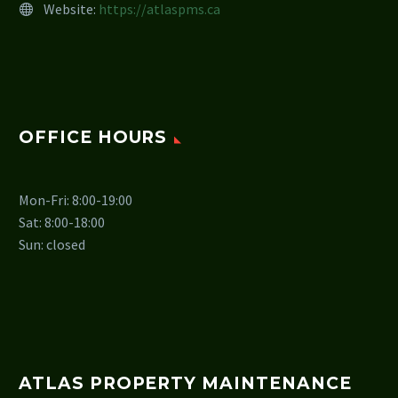
Website:
https://atlaspms.ca
OFFICE HOURS
Mon-Fri: 8:00-19:00
Sat: 8:00-18:00
Sun: closed
ATLAS PROPERTY MAINTENANCE