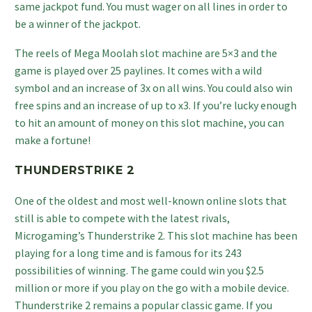
same jackpot fund. You must wager on all lines in order to
be a winner of the jackpot.
The reels of Mega Moolah slot machine are 5×3 and the
game is played over 25 paylines. It comes with a wild
symbol and an increase of 3x on all wins. You could also win
free spins and an increase of up to x3. If you’re lucky enough
to hit an amount of money on this slot machine, you can
make a fortune!
THUNDERSTRIKE 2
One of the oldest and most well-known online slots that
still is able to compete with the latest rivals,
Microgaming’s Thunderstrike 2. This slot machine has been
playing for a long time and is famous for its 243
possibilities of winning. The game could win you $2.5
million or more if you play on the go with a mobile device.
Thunderstrike 2 remains a popular classic game. If you