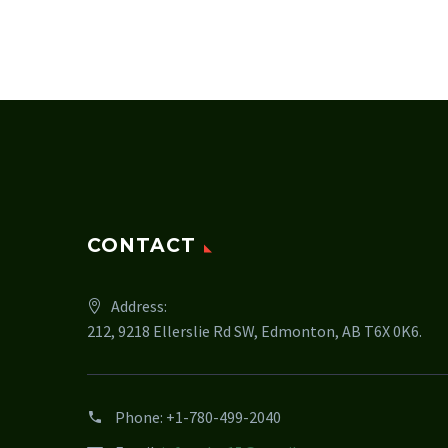
CONTACT
Address:
212, 9218 Ellerslie Rd SW, Edmonton, AB T6X 0K6.
Phone: +1-780-499-2040