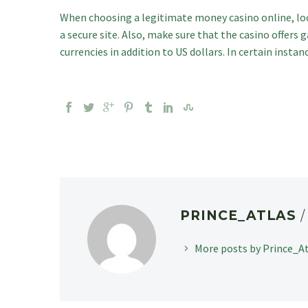
When choosing a legitimate money casino online, loo
a secure site. Also, make sure that the casino offers
currencies in addition to US dollars. In certain instan
PRINCE_ATLAS
More posts by Prince_A