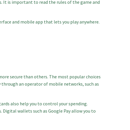
. It is important to read the rules of the game and
terface and mobile app that lets you play anywhere.
 more secure than others. The most popular choices
pay through an operator of mobile networks, such as
cards also help you to control your spending.
 Digital wallets such as Google Pay allow you to