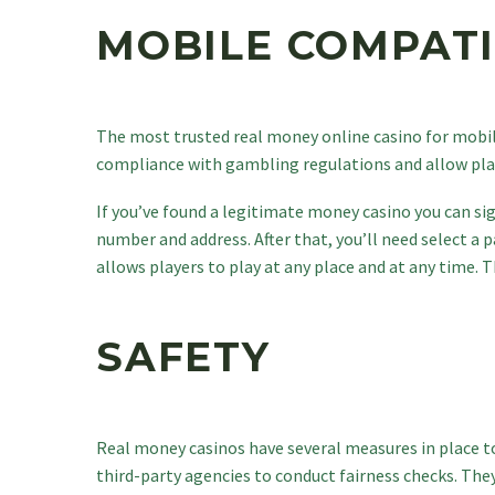
MOBILE COMPATI
The most trusted real money online casino for mobile 
compliance with gambling regulations and allow playe
If you’ve found a legitimate money casino you can si
number and address. After that, you’ll need select a p
allows players to play at any place and at any time. T
SAFETY
Real money casinos have several measures in place 
third-party agencies to conduct fairness checks. They 