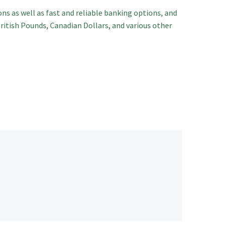
 as well as fast and reliable banking options, and
British Pounds, Canadian Dollars, and various other