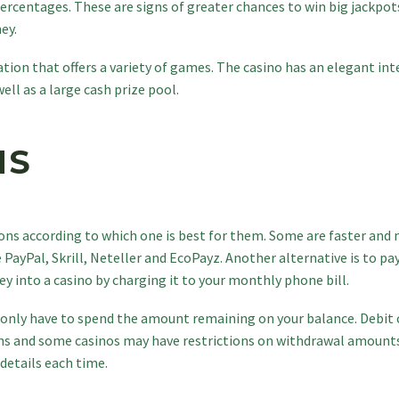
ercentages. These are signs of greater chances to win big jackpots
ey.
ation that offers a variety of games. The casino has an elegant in
ll as a large cash prize pool.
NS
ons according to which one is best for them. Some are faster and
de PayPal, Skrill, Neteller and EcoPayz. Another alternative is to 
y into a casino by charging it to your monthly phone bill.
u only have to spend the amount remaining on your balance. Debit 
ns and some casinos may have restrictions on withdrawal amounts.
details each time.