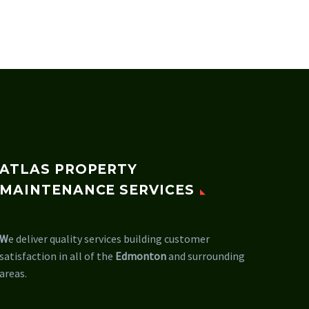
ATLAS PROPERTY
MAINTENANCE SERVICES
W
e deliver quality services building customer
satisfaction in all of the
Edmonton
and surrounding
areas.