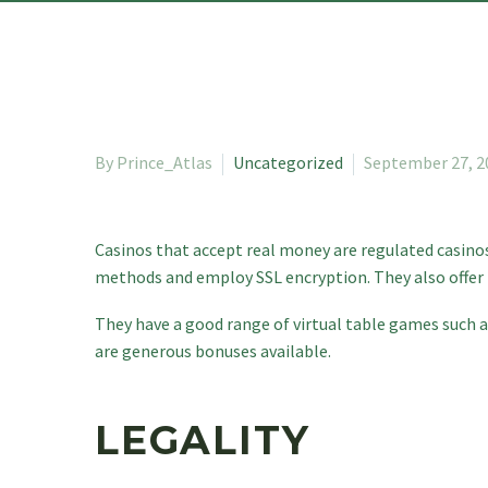
By Prince_Atlas
Uncategorized
September 27, 2
Casinos that accept real money are regulated
casino
methods and employ SSL encryption. They also offer
They have a good range of virtual table games such as
are generous bonuses available.
LEGALITY