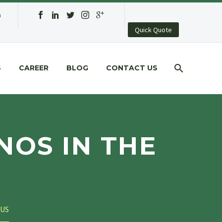
a
Quick Quote
S
CAREER
BLOG
CONTACT US
NOS IN THE
 US