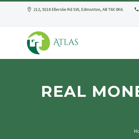
212, 9218 Ellerslie Rd SW, Edmonton, AB T6X 0K6.
REAL MONE
H