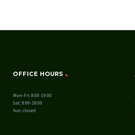
OFFICE HOURS
Mon-Fri: 8:00-19:00
Sat: 8:00-18:00
Sun: closed