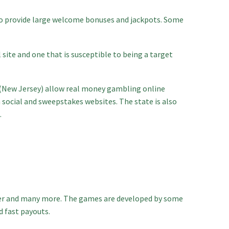
lso provide large welcome bonuses and jackpots. Some
l site and one that is susceptible to being a target
ey (New Jersey) allow real money gambling online
 social and sweepstakes websites. The state is also
.
poker and many more. The games are developed by some
 fast payouts.