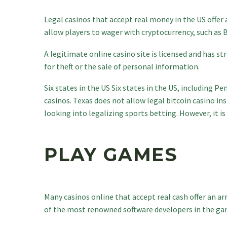
Legal casinos that accept real money in the US offe
allow players to wager with cryptocurrency, such as B
A legitimate online casino site is licensed and has str
for theft or the sale of personal information.
Six states in the US Six states in the US, including
casinos. Texas does not allow legal
bitcoin casino in
looking into legalizing sports betting. However, it is
PLAY GAMES
Many casinos online that accept real cash offer an 
of the most renowned software developers in the gam