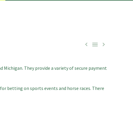



nd Michigan. They provide a variety of secure payment
 for betting on sports events and horse races. There