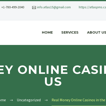
+1-780-499-2040
info.atlas15@gmail.com
https://atlaspms.c
HOME
SERVICES
ABOUT U
Y ONLINE CASI
US
ome
Uncategorized
Real Money Online Casinos in the