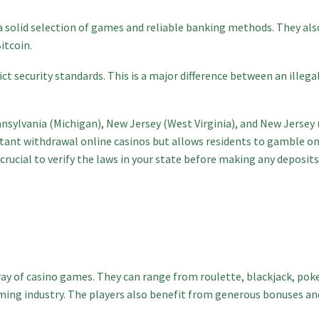
r a solid selection of games and reliable banking methods. They a
itcoin.
ict security standards. This is a major difference between an illega
 Pennsylvania (Michigan), New Jersey (West Virginia), and New Jers
stant withdrawal
online casinos but allows residents to gamble on
 crucial to verify the laws in your state before making any deposits
array of casino games. They can range from roulette, blackjack, 
ing industry. The players also benefit from generous bonuses and