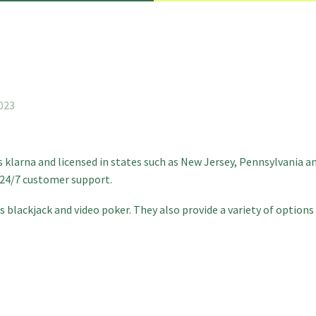
023
s klarna
and licensed in states such as New Jersey, Pennsylvania a
 24/7 customer support.
 blackjack and video poker. They also provide a variety of options