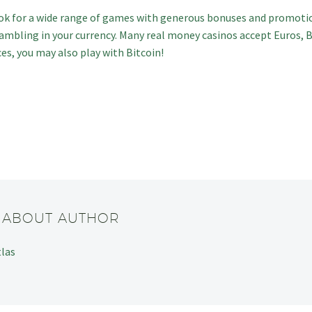
k for a wide range of games with generous bonuses and promotions
 gambling in your currency. Many real money casinos accept Euros, 
ces, you may also play with Bitcoin!
/ ABOUT AUTHOR
tlas