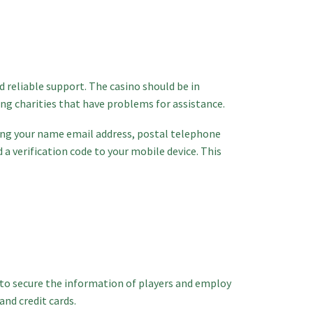
d reliable support. The casino should be in
ng charities that have problems for assistance.
ring your name email address, postal telephone
d a verification code to your mobile device. This
to secure the information of players and employ
and credit cards.