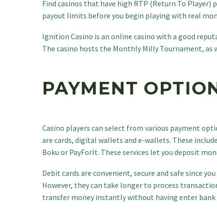
Find casinos that have high RTP (Return To Player) p
payout limits before you begin playing with real mon
Ignition Casino is an online casino with a good reput
The casino hosts the Monthly Milly Tournament, as we
PAYMENT OPTIO
Casino players can select from various payment opti
are cards, digital wallets and e-wallets. These inclu
Boku or PayForIt. These services let you deposit mone
Debit cards are convenient, secure and safe since yo
However, they can take longer to process transactio
transfer money instantly without having enter bank 