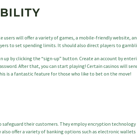
BILITY
users will offer a variety of games, a mobile-friendly website, an
rs to set spending limits. It should also direct players to gambli
gn up by clicking the “sign-up” button. Create an account by ente
assword. After that, you can start playing! Certain casinos will sen
his is a fantastic feature for those who like to bet on the move!
to safeguard their customers. They employ encryption technology 
also offer a variety of banking options such as electronic wallets 