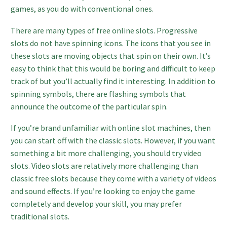
games, as you do with conventional ones.
There are many types of free online slots. Progressive
slots do not have spinning icons. The icons that you see in
these slots are moving objects that spin on their own. It’s
easy to think that this would be boring and difficult to keep
track of but you’ll actually find it interesting. In addition to
spinning symbols, there are flashing symbols that
announce the outcome of the particular spin.
If you’re brand unfamiliar with online slot machines, then
you can start off with the classic slots. However, if you want
something a bit more challenging, you should try video
slots. Video slots are relatively more challenging than
classic free slots because they come with a variety of videos
and sound effects. If you’re looking to enjoy the game
completely and develop your skill, you may prefer
traditional slots.