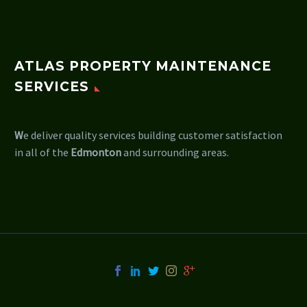
ATLAS PROPERTY MAINTENANCE
SERVICES
W
e deliver quality services building customer satisfaction
in all of the
Edmonton
and surrounding areas.