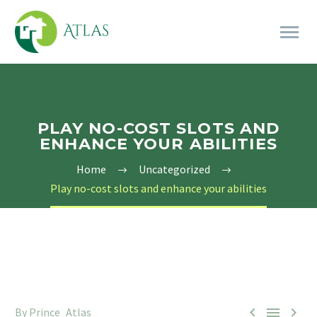
PLAY NO-COST SLOTS AND
ENHANCE YOUR ABILITIES
Home
Uncategorized
Play no-cost slots and enhance your abilities



By Prince_Atlas