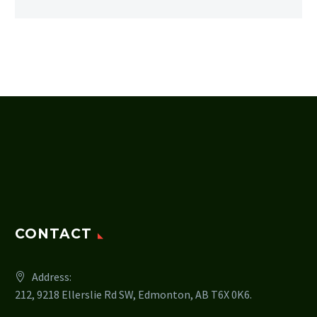
CONTACT
Address:
212, 9218 Ellerslie Rd SW, Edmonton, AB T6X 0K6.