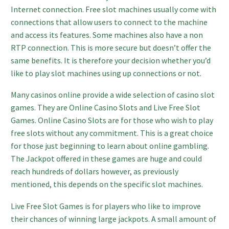
Internet connection. Free slot machines usually come with
connections that allow users to connect to the machine
and access its features. Some machines also have a non
RTP connection. This is more secure but doesn’t offer the
same benefits. It is therefore your decision whether you’d
like to play slot machines using up connections or not.
Many casinos online provide a wide selection of casino slot
games. They are Online Casino Slots and Live Free Slot
Games. Online Casino Slots are for those who wish to play
free slots without any commitment. This is a great choice
for those just beginning to learn about online gambling.
The Jackpot offered in these games are huge and could
reach hundreds of dollars however, as previously
mentioned, this depends on the specific slot machines.
Live Free Slot Games is for players who like to improve
their chances of winning large jackpots. A small amount of