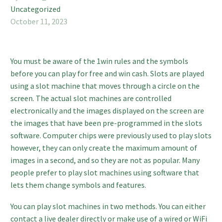
Uncategorized
October 11, 2023
You must be aware of the
1win
rules and the symbols
before you can play for free and win cash. Slots are played
using a slot machine that moves through a circle on the
screen. The actual slot machines are controlled
electronically and the images displayed on the screen are
the images that have been pre-programmed in
the slots
software. Computer chips were previously used to play slots
however, they can only create the maximum amount of
images in a second, and so they are not as popular. Many
people prefer to play slot machines using software that
lets them change symbols and features.
You can play slot machines in two methods. You can either
contact a live dealer directly or make use of a wired or WiFi