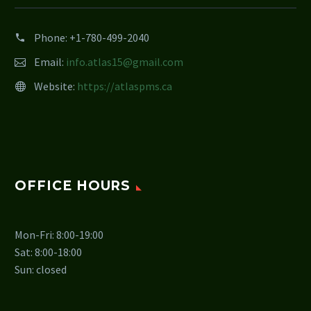
Phone: +1-780-499-2040
Email:
info.atlas15@gmail.com
Website:
https://atlaspms.ca
OFFICE HOURS
Mon-Fri: 8:00-19:00
Sat: 8:00-18:00
Sun: closed