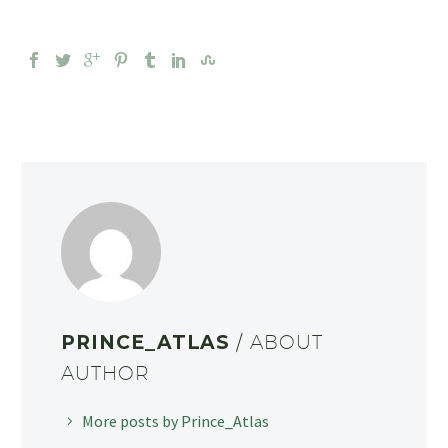
PRINCE_ATLAS
/ ABOUT
AUTHOR
More posts by Prince_Atlas