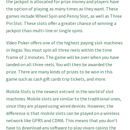
the jackpot is allocated for prize money and players have
the option of playing as many times as they want. These
games include Wheel Spin and Penny Slot, as well as Three
Pin Slot. These slots offer a greater chance of winning a
jackpot than multi-line or single spins.
Video Poker offers one of the highest paying slot machines
in Vegas. You must spin all three reels within the time
frame of 2 minutes. The game will be over when you have
landed on all three reels. You will then be awarded the
prize. There are many kinds of prizes to be won in this
game such as cash gift cards trip tickets, and more.
Mobile Slots is the newest entrant in the world of slot
machines. Mobile slots are similar to the traditional ones,
since they are played using wired devices. However, the
difference is that mobile slots can be played on a wireless
network like GPRS and CDMA. This means that you don’t
have to download any software to play
vivaro casino
the