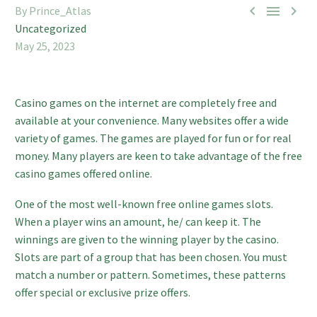



By Prince_Atlas
Uncategorized
May 25, 2023
Casino games on the internet are completely free and
available at your convenience. Many websites offer a wide
variety of games. The games are played for fun or for real
money. Many players are keen to take advantage of the free
casino games offered online.
One of the most well-known free online games slots.
When a player wins an amount,
he/ can keep it. The
winnings are given to the winning player by the casino.
Slots are part of a group that has been chosen. You must
match a number or pattern. Sometimes, these patterns
offer special or exclusive prize offers.