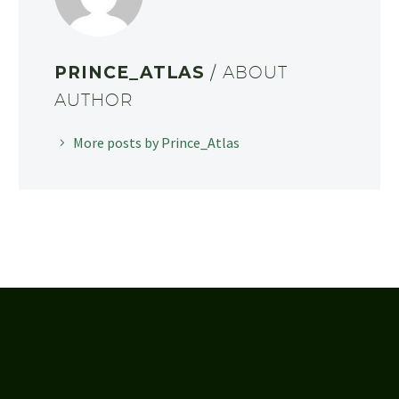
PRINCE_ATLAS
/ ABOUT
AUTHOR
More posts by Prince_Atlas