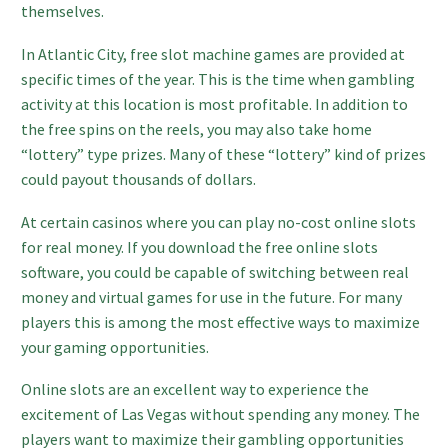
themselves.
In Atlantic City, free slot machine games are provided at
specific times of the year. This is the time when gambling
activity at this location is most profitable. In addition to
the free spins on the reels, you may also take home
“lottery” type prizes. Many of these “lottery” kind of prizes
could payout thousands of dollars.
At certain casinos where you can play no-cost online slots
for real money. If you download the free online slots
software, you could be capable of switching between real
money and virtual games for use in the future. For many
players this is among the most effective ways to maximize
your gaming opportunities.
Online slots are an excellent way to experience the
excitement of Las Vegas without spending any money. The
players want to maximize their gambling opportunities