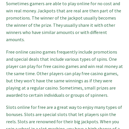
Sometimes gamers are able to play online for no cost and
win real money. Jackpots that are real are then part of the
promotions. The winner of the jackpot usually becomes
the winner of the prize. They usually share it with other
winners who have similar amounts or with different
amounts.
Free online casino games frequently include promotions
and special deals that include various types of spins. One
player can play for free casino games and win real money at
the same time. Other players can play free casino games,
but they won’t have the same winnings as if they were
playing at a regular casino. Sometimes, small prizes are
awarded to certain individuals or groups of spinners.
Slots online for free are a great way to enjoy many types of
bonuses. Slots are special slots that let players spin the
reels. Slots are renowned for their big jackpots. When you
spin a wheel in a slot machine, you have a high chance of a