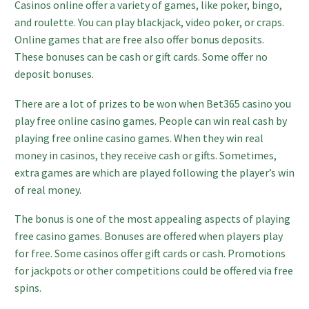
Casinos online offer a variety of games, like poker, bingo,
and roulette. You can play blackjack, video poker, or craps.
Online games that are free also offer bonus deposits.
These bonuses can be cash or gift cards. Some offer no
deposit bonuses.
There are a lot of prizes to be won when
Bet365 casino
you
play free online casino games. People can win real cash by
playing free online casino games. When they win real
money in casinos, they receive cash or gifts. Sometimes,
extra games are which are played following the player’s win
of real money.
The bonus is one of the most appealing aspects of playing
free casino games. Bonuses are offered when players play
for free. Some casinos offer gift cards or cash. Promotions
for jackpots or other competitions could be offered via free
spins.