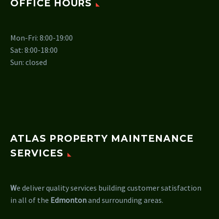
OFFICE HOURS
Mon-Fri: 8:00-19:00
Sat: 8:00-18:00
Sun: closed
ATLAS PROPERTY MAINTENANCE
SERVICES
W
e deliver quality services building customer satisfaction
in all of the
Edmonton
and surrounding areas.