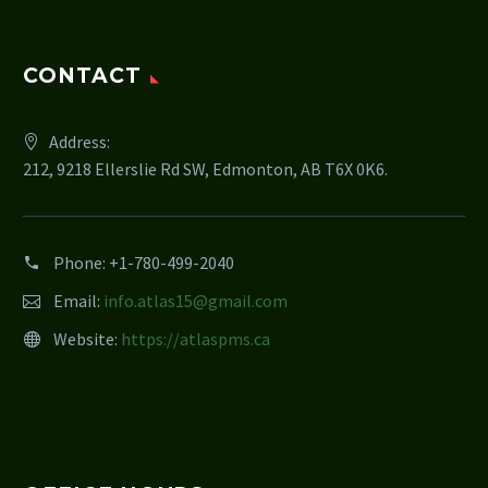
CONTACT
Address:
212, 9218 Ellerslie Rd SW, Edmonton, AB T6X 0K6.
Phone: +1-780-499-2040
Email:
info.atlas15@gmail.com
Website:
https://atlaspms.ca