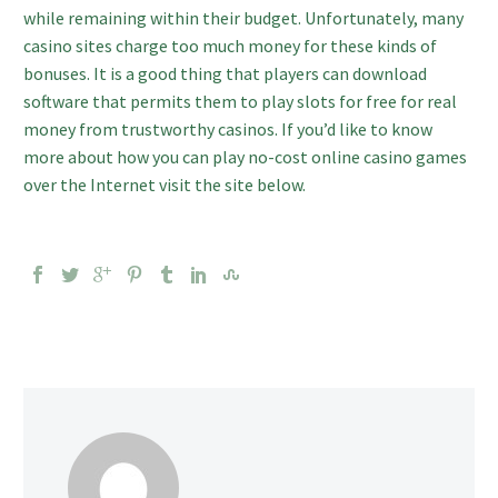
while remaining within their budget. Unfortunately, many
casino sites charge too much money for these kinds of
bonuses. It is a good thing that players can download
software that permits them to play slots for free for real
money from trustworthy casinos. If you’d like to know
more about how you can play no-cost online casino games
over the Internet visit the site below.