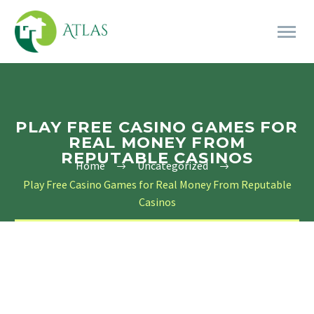
PLAY FREE CASINO GAMES FOR
REAL MONEY FROM
REPUTABLE CASINOS
Home
Uncategorized
Play Free Casino Games for Real Money From Reputable
Casinos