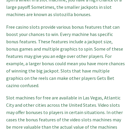
large payoff. Sometimes, the smaller jackpots in slot
machines are known as slotozilla bonuses.
Free casino slots provide various bonus features that can
boost your chances to win. Every machine has specific
bonus features. These features include a jackpot size,
bonus games and multiple graphics to spin. Some of these
features may give you an edge over other players. For
example, a larger bonus could mean you have more chances
of winning the big jackpot. Slots that have multiple
graphics on the reels can make other players
Gets Bet
cazino
confused.
Slot machines for free are available in Las Vegas, Atlantic
City and other cities across the United States. Video slots
may offer bonuses to players in certain situations. In other
cases the bonus features of the video slots machines may
be more valuable than the actual value of the machines