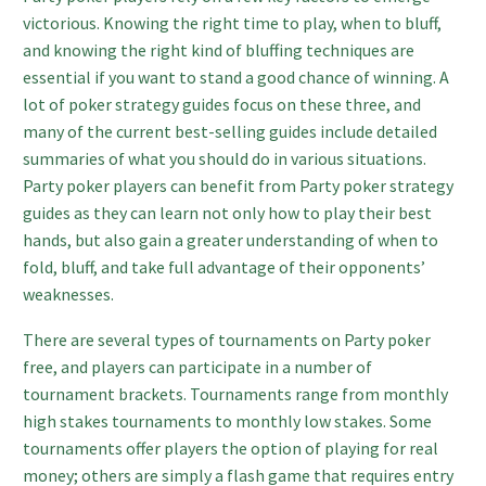
victorious. Knowing the right time to play, when to bluff,
and knowing the right kind of bluffing techniques are
essential if you want to stand a good chance of winning. A
lot of poker strategy guides focus on these three, and
many of the current best-selling guides include detailed
summaries of what you should do in various situations.
Party poker players can benefit from Party poker strategy
guides as they can learn not only how to play their best
hands, but also gain a greater understanding of when to
fold, bluff, and take full advantage of their opponents’
weaknesses.
There are several types of tournaments on Party poker
free, and players can participate in a number of
tournament brackets. Tournaments range from monthly
high stakes tournaments to monthly low stakes. Some
tournaments offer players the option of playing for real
money; others are simply a flash game that requires entry