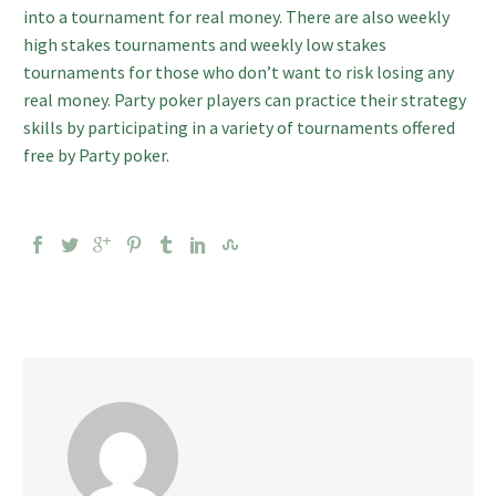
into a tournament for real money. There are also weekly
high stakes tournaments and weekly low stakes
tournaments for those who don’t want to risk losing any
real money. Party poker players can practice their strategy
skills by participating in a variety of tournaments offered
free by Party poker.