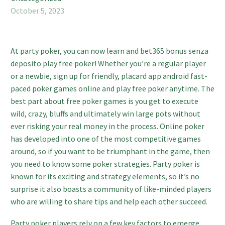
October 5, 2023
At party poker, you can now learn and
bet365 bonus senza
deposito
play free poker! Whether you’re a regular player
or a newbie, sign up for friendly,
placard app android
fast-
paced poker games online and play free poker anytime. The
best part about free poker games
is you get to execute
wild, crazy, bluffs and ultimately win large pots without
ever risking your real money in the process. Online poker
has developed into one of the most competitive games
around, so if you want to be triumphant in the game, then
you need to know some poker strategies. Party poker is
known for its exciting and strategy elements, so it’s no
surprise it also boasts a community of like-minded players
who are willing to share tips and help each other succeed.
Party poker players rely on a few key factors to emerge