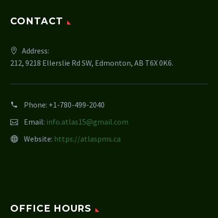
CONTACT
Address:
212, 9218 Ellerslie Rd SW, Edmonton, AB T6X 0K6.
Phone: +1-780-499-2040
Email:
info.atlas15@gmail.com
Website:
https://atlaspms.ca
OFFICE HOURS