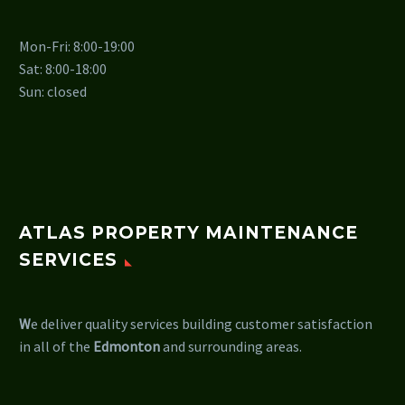
Mon-Fri: 8:00-19:00
Sat: 8:00-18:00
Sun: closed
ATLAS PROPERTY MAINTENANCE
SERVICES
W
e deliver quality services building customer satisfaction
in all of the
Edmonton
and surrounding areas.