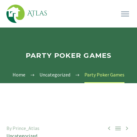
PARTY POKER GAMES
Home
Uncategorized
Party Poker Games



By Prince_Atlas
Uncategorized