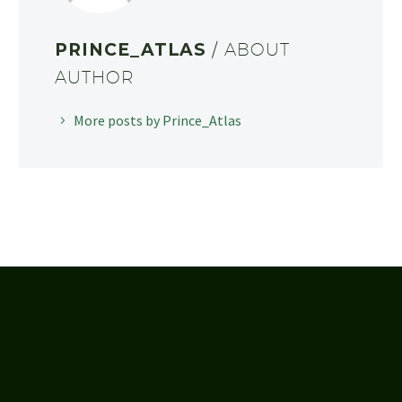
PRINCE_ATLAS
/ ABOUT
AUTHOR
More posts by Prince_Atlas