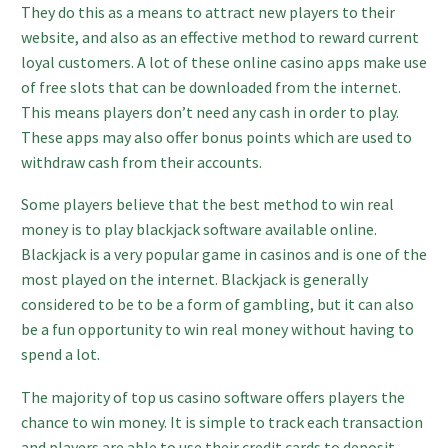
They do this as a means to attract new players to their
website, and also as an effective method to reward current
loyal customers. A lot of these online casino apps make use
of free slots that can be downloaded from the internet.
This means players don’t need any cash in order to play.
These apps may also offer bonus points which are used to
withdraw cash from their accounts.
Some players believe that the best method to win real
money is to play blackjack software available online.
Blackjack is a very popular game in casinos and is one of the
most played on the internet. Blackjack is generally
considered to be to be a form of gambling, but it can also
be a fun opportunity to win real money without having to
spend a lot.
The majority of top us casino software offers players the
chance to win money. It is simple to track each transaction
and players are able to use their credit cards to deposit