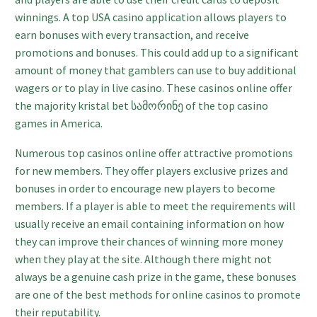
winnings. A top USA casino application allows players to
earn bonuses with every transaction, and receive
promotions and bonuses. This could add up to a significant
amount of money that gamblers can use to buy additional
wagers or to play in live casino. These casinos online offer
the majority
kristal bet სამორინე
of the top casino
games in America.
Numerous top casinos online offer attractive promotions
for new members. They offer players exclusive prizes and
bonuses in order to encourage new players to become
members. If a player is able to meet the requirements will
usually receive an email containing information on how
they can improve their chances of winning more money
when they play at the site. Although there might not
always be a genuine cash prize in the game, these bonuses
are one of the best methods for online casinos to promote
their reputability.