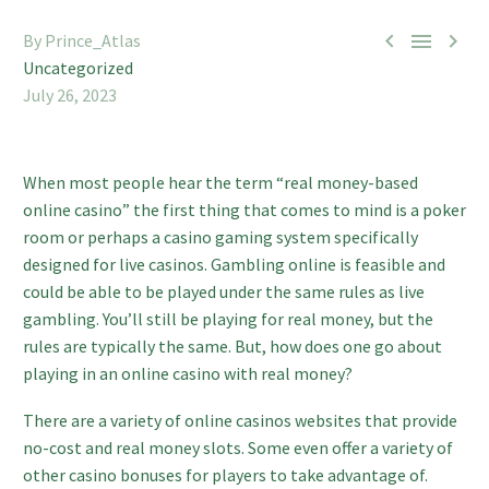



By Prince_Atlas
Uncategorized
July 26, 2023
When most people hear the term “real money-based
online casino” the first thing that comes to mind is a poker
room or perhaps a casino gaming system specifically
designed for live casinos. Gambling online is feasible and
could be able to be played under the same rules as live
gambling. You’ll still be playing for real money, but the
rules are typically
the same. But, how does one go about
playing in an online casino with real money?
There are a variety of online casinos websites that provide
no-cost and real money slots. Some even offer a variety of
other casino bonuses for players to take advantage of.