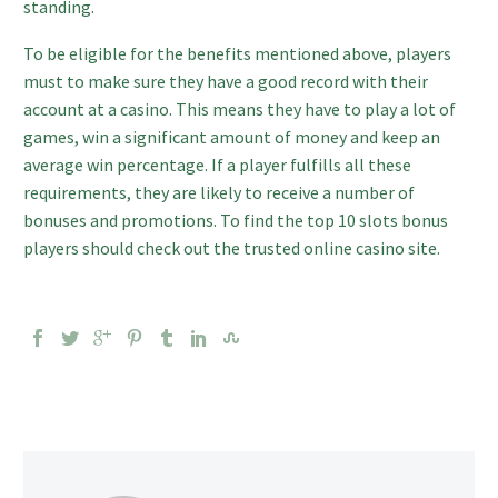
standing.
To be eligible for the benefits mentioned above, players
must to make sure they have a good record with their
account at a casino. This means they have to play a lot of
games, win a significant amount of money and keep an
average win percentage. If a player fulfills all these
requirements, they are likely to receive a number of
bonuses and promotions. To find the top 10 slots bonus
players should check out the trusted online casino site.