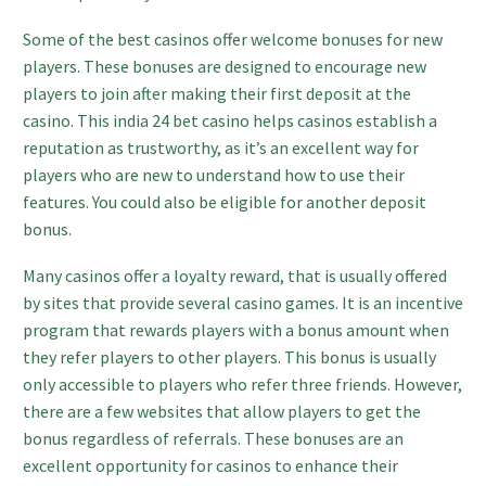
Some of the best casinos offer welcome bonuses for new
players. These bonuses are designed to encourage new
players to join after making their first deposit at the
casino. This
india 24 bet casino
helps casinos establish a
reputation as trustworthy, as it’s an excellent way for
players who are new to understand how to use their
features. You could also be eligible for another deposit
bonus.
Many casinos offer a loyalty reward, that is usually offered
by sites that provide several casino games. It is an incentive
program that rewards players with a bonus amount when
they refer players to other players. This bonus is usually
only accessible to players who refer three friends. However,
there are a few websites that allow players to get the
bonus regardless of referrals. These bonuses are an
excellent opportunity for casinos to enhance their