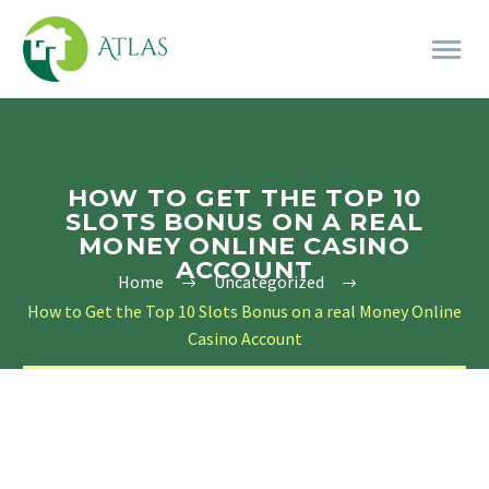
HOW TO GET THE TOP 10
SLOTS BONUS ON A REAL
MONEY ONLINE CASINO
ACCOUNT
Home
Uncategorized
How to Get the Top 10 Slots Bonus on a real Money Online
Casino Account