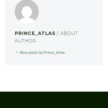
PRINCE_ATLAS
/ ABOUT
AUTHOR
More posts by Prince_Atlas