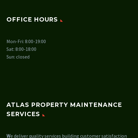
OFFICE HOURS
Mon-Fri: 8:00-19:00
Sat: 8:00-18:00
Sun: closed
ATLAS PROPERTY MAINTENANCE
SERVICES
W
e deliver quality services building customer satisfaction