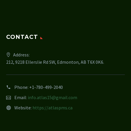
CONTACT
Address:
212, 9218 Ellerslie Rd SW, Edmonton, AB T6X 0K6.
Phone: +1-780-499-2040
Email:
info.atlas15@gmail.com
Website:
https://atlaspms.ca