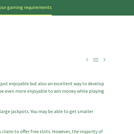
your gaming requirements



t just enjoyable but also an excellent way to develop
ld be even more enjoyable to win money while playing
large jackpots. You may be able to get smaller
es claim to offer free slots. However, the majority of