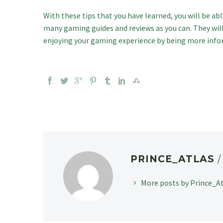
With these tips that you have learned, you will be ab
many gaming guides and reviews as you can. They will 
enjoying your gaming experience by being more info
PRINCE_ATLAS
More posts by Prince_A