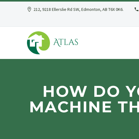
212, 9218 Ellerslie Rd SW, Edmonton, AB T6X 0K6.
HOW DO YO
MACHINE T