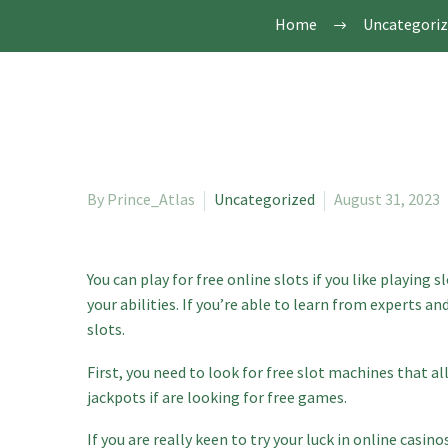
Home
Uncategori
By Prince_Atlas
Uncategorized
August 31, 2023
You can play for free online slots if you like playin
your abilities. If you’re able to learn from experts 
slots.
First,
you need to look for free slot machines that al
jackpots if are looking for free games.
If you are really keen to try your luck in online casino