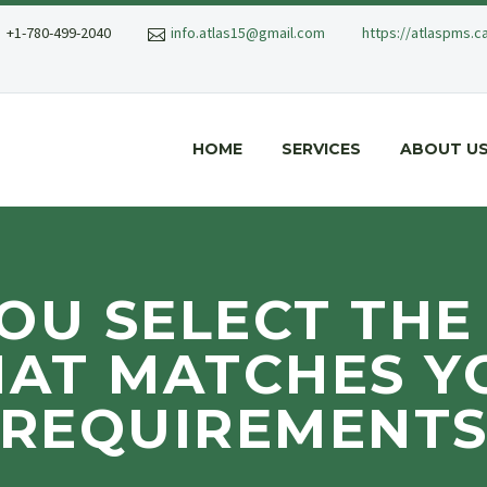
+1-780-499-2040
info.atlas15@gmail.com
https://atlaspms.c
HOME
SERVICES
ABOUT U
U SELECT THE
HAT MATCHES Y
REQUIREMENT