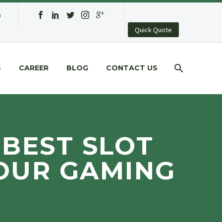
a
Quick Quote
S
CAREER
BLOG
CONTACT US
 BEST SLOT
OUR GAMING
S