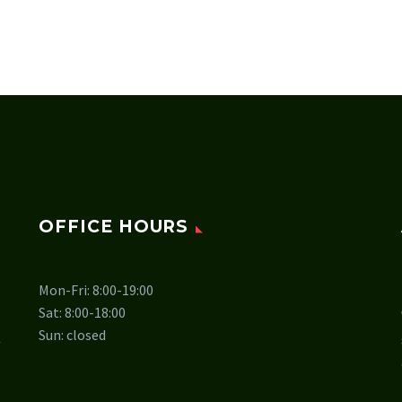
OFFICE HOURS
Mon-Fri: 8:00-19:00
Sat: 8:00-18:00
Sun: closed