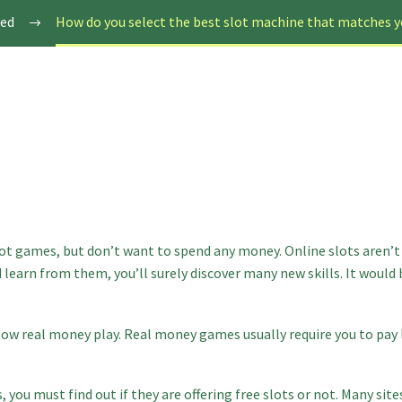
zed
How do you select the best slot machine that matches 
g slot games, but don’t want to spend any money. Online slots aren’
and learn from them, you’ll surely discover many new skills. It wou
low real money play. Real money games usually require you to pay 
s, you must find out if they are offering free slots or not. Many sit