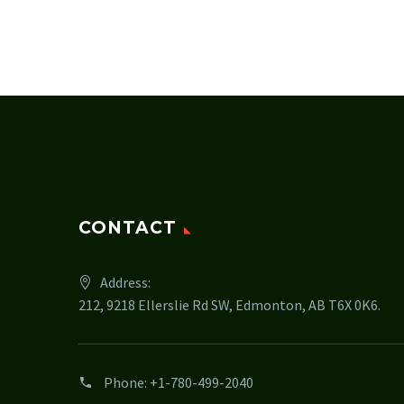
CONTACT
Address:
212, 9218 Ellerslie Rd SW, Edmonton, AB T6X 0K6.
Phone: +1-780-499-2040