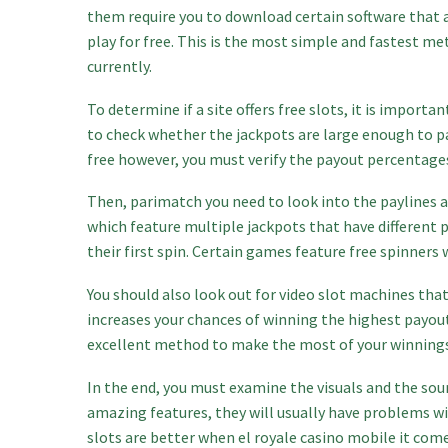
them require you to download certain software that a
play for free. This is the most simple and fastest me
currently.
To determine if a site offers free slots, it is import
to check whether the jackpots are large enough to pay 
free however, you must verify the payout percentages
Then,
parimatch
you need to look into the paylines a
which feature multiple jackpots that have different 
their first spin. Certain games feature free spinner
You should also look out for video slot machines that
increases your chances of winning the highest payout
excellent method to make the most of your winnings
In the end, you must examine the visuals and the sou
amazing features, they will usually have problems wi
slots are better when
el royale casino mobile
it come