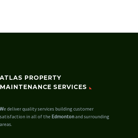
ATLAS PROPERTY
MAINTENANCE SERVICES
W
e deliver quality services building customer
satisfaction in all of the
Edmonton
and surrounding
areas.