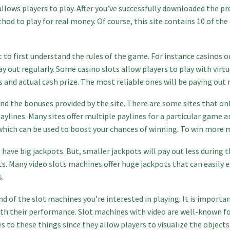
llows players to play. After you’ve successfully downloaded the pr
thod to play for real money. Of course, this site contains 10 of th
ant to first understand the rules of the game. For instance casinos 
out regularly. Some casino slots allow players to play with virtual
 and actual cash prize. The most reliable ones will be paying out
nd the bonuses provided by the site. There are some sites that on
paylines. Many sites offer multiple paylines for a particular game
s which can be used to boost your chances of winning. To win more 
 have big jackpots. But, smaller jackpots will pay out less during 
s. Many video slots machines offer huge jackpots that can easily e
.
nd of the slot machines you’re interested in playing. It is import
th their performance. Slot machines with video are well-known fo
s to these things since they allow players to visualize the objects