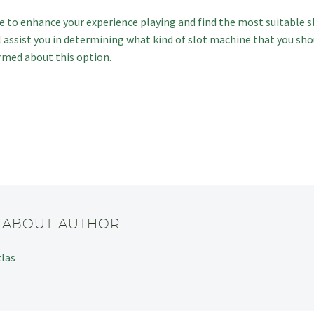
le to enhance your experience playing and find the most suitable 
assist you in determining what kind of slot machine that you shoul
rmed about this option.
/ ABOUT AUTHOR
tlas