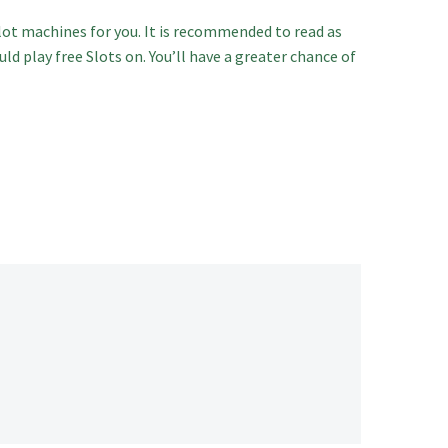
slot machines for you. It is recommended to read as
d play free Slots on. You’ll have a greater chance of