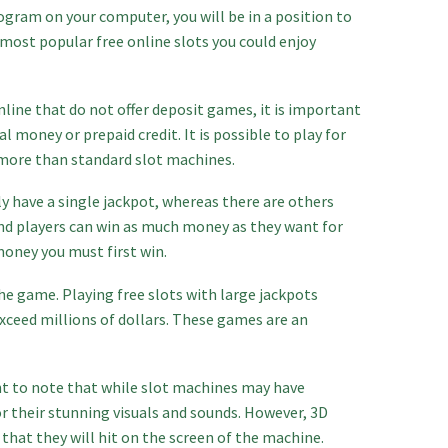
ogram on your computer, you will be in a position to
e most popular free online slots you could enjoy
online that do not offer deposit games, it is important
 money or prepaid credit. It is possible to play for
 more than standard slot machines.
ly have a single jackpot, whereas there are others
 and players can win as much money as they want for
money you must first win.
the game. Playing free slots with large jackpots
xceed millions of dollars. These games are an
ant to note that while slot machines may have
r their stunning visuals and sounds. However, 3D
 that they will hit on the screen of the machine.