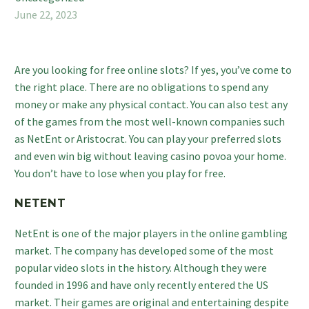
June 22, 2023
Are you looking for free online slots? If yes, you’ve come to
the right place. There are no obligations to spend any
money or make any physical contact. You can also test any
of the games from the most well-known companies such
as NetEnt or Aristocrat. You can play your preferred slots
and even win big without leaving
casino
povoa
your home.
You don’t have to lose when you play for free.
NETENT
NetEnt is one of the major players in the online gambling
market. The company has developed some of the most
popular video slots in the history. Although they were
founded in 1996 and have only recently entered the US
market. Their games are original and entertaining despite