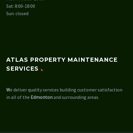
Sat: 8:00-18:00
Sun: closed
ATLAS PROPERTY MAINTENANCE
SERVICES
W
e deliver quality services building customer satisfaction
in all of the
Edmonton
and surrounding areas.