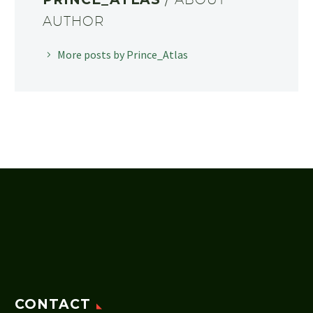
AUTHOR
More posts by Prince_Atlas
CONTACT