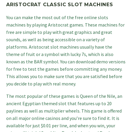
ARISTOCRAT CLASSIC SLOT MACHINES
You can make the most out of the free online slots
machines by playing Aristocrat games. These machines for
free are simple to play with great graphics and great
sounds, as well as being accessible on a variety of
platforms. Aristocrat slot machines usually have the
theme of fruit or a symbol with lucky 7s, which is also
known as the BAR symbol. You can download demo versions
for free to test the games before committing any money.
This allows you to make sure that you are satisfied before
you decide to play with real money.
The most popular of these games is Queen of the Nile, an
ancient Egyptian themed slot that features up to 20
paylines as well as multiplier wheels. This game is offered
on all major online casinos and you’re sure to find it. It is
available for just $0.01 per line, and when you win, your