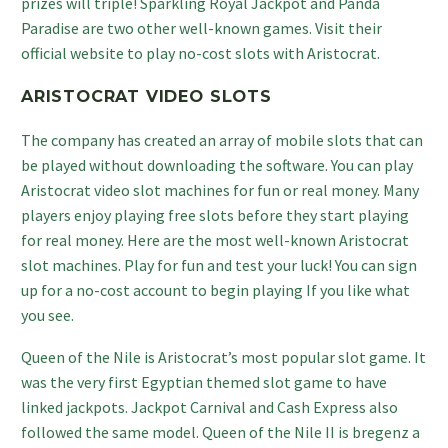
prizes will triple! Sparkling Royal Jackpot and Panda
Paradise are two other well-known games. Visit their
official website to play no-cost slots with Aristocrat.
ARISTOCRAT VIDEO SLOTS
The company has created an array of mobile slots that can
be played without downloading the software. You can play
Aristocrat video slot machines for fun or real money. Many
players enjoy playing free slots before they start playing
for real money. Here are the most well-known Aristocrat
slot machines. Play for fun and test your luck! You can sign
up for a no-cost account to begin playing If you like what
you see.
Queen of the Nile is Aristocrat’s most popular slot game. It
was the very first Egyptian themed slot game to have
linked jackpots. Jackpot Carnival and Cash Express also
followed the same model. Queen of the Nile II is
bregenz
a