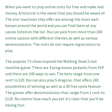
When you want to play online slots for free and make real
money, Aristocrat is the name that you should be aware of.
The slot machines they offer are among the most well-
known around the world and you can find them at any
casino listed on the list. You can pick from more than 100
online casinos with different themes as well as various
denominations. The slots do not require registration to
play.
The popular TV show inspired the Walking Dead 2 slot
machine game. There are 4 progressive jackpots from SSP
and there are 243 ways to win. The bets range from one
cent to $20. You can also play 5 dragons, that offers 243
possibilities of winning as well as a 30 free spins feature.
The games offer denominations that range from 1 cent to
$125. No matter how much you bet it’s clear that you’ll be
having fun!