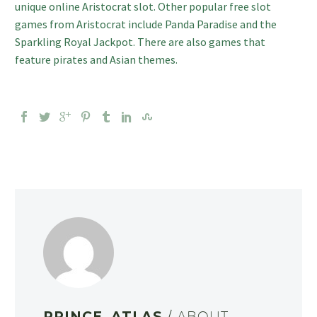
unique online Aristocrat slot. Other popular free slot
games from Aristocrat include Panda Paradise and the
Sparkling Royal Jackpot. There are also games that
feature pirates and Asian themes.
PRINCE_ATLAS
/ ABOUT