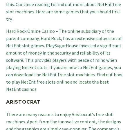
this. Continue reading to find out more about NetEnt free
slot machines. Here are some games that you should first
try.
Hard Rock Online Casino – The online subsidiary of the
parent company, Hard Rock, has an extensive collection of
NetEnt slot games. PlaySugarHouse invested a significant
amount of money in the security and reliability of its
software. This provides players with peace of mind when
playing NetEnt slots. If you are new to NetEnt games, you
can download the NetEnt free slot machines. Find out how
to play NetEnt free slots online and locate the best
NetEnt casinos.
ARISTOCRAT
There are many reasons to enjoy Aristocrat’s free slot
machines. Apart from the innovative content, the designs
and the graphics are simply eye-popping. The company is