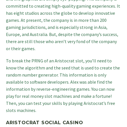
committed to creating high-quality gaming experiences. It
has eight studios across the globe to develop innovative
games. At present, the company is in more than 200
gaming jurisdictions, and is especially strong in Asia,
Europe, and Australia. But, despite the company’s success,
there are still those who aren’t very fond of the company
or their games.
To break the PRNG of an Aristocrat slot, you’ll need to
know the algorithm and the seed that is used to create the
random number generator. This information is only
available to software developers. Alex was able find the
information by reverse-engineering games. You can now
play for real money slot machines and make a fortune!
Then, you can test your skills by playing Aristocrat’s free
slots machines.
ARISTOCRAT SOCIAL CASINO