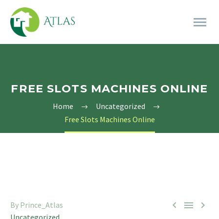
FREE SLOTS MACHINES ONLINE
Home
Uncategorized
Free Slots Machines Online



By Prince_Atlas
Uncategorized