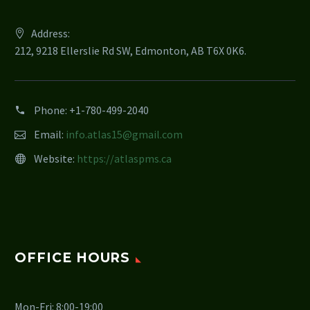
Address:
212, 9218 Ellerslie Rd SW, Edmonton, AB T6X 0K6.
Phone: +1-780-499-2040
Email:
info.atlas15@gmail.com
Website:
https://atlaspms.ca
OFFICE HOURS
Mon-Fri: 8:00-19:00