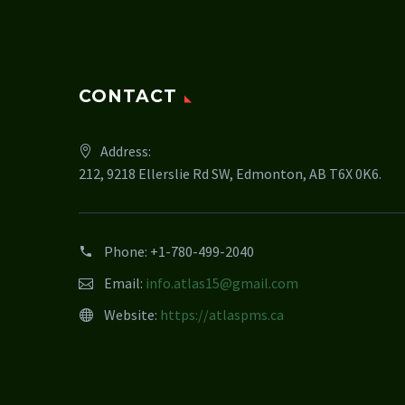
CONTACT
Address:
212, 9218 Ellerslie Rd SW, Edmonton, AB T6X 0K6.
Phone: +1-780-499-2040
Email:
info.atlas15@gmail.com
Website:
https://atlaspms.ca