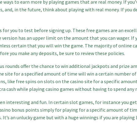
e ways to earn more by playing games that are real money. If you’v
d, in the future, think about playing with real money. If you deci
s for you to test before signing up. These free games are an excel
ee version has an upper limit on the amount that you can wager. If 
less certain that you will win the game. The majority of online c
fore you make any deposits, be sure to review these policies.
s rounds offer the chance to win additional jackpots and prize amo
e site for a specified amount of time will win a certain number of
ns, like free spins on slots on the casino site for a specific amou
xtra cash while playing casino games without having to spend any
ten interesting and fun. In certain slot games, for instance you ge
asino
bonus points simply for playing for a specific amount of time
s. It’s an unlucky game but with a huge winnings if you are playing