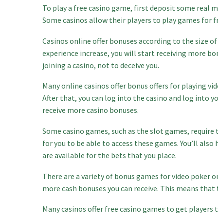
To play a free casino game, first deposit some real
Some casinos allow their players to play games for f
Casinos online offer bonuses according to the size of
experience increase, you will start receiving more bo
joining a casino, not to deceive you.
Many online casinos offer bonus offers for playing vi
After that, you can log into the casino and log into 
receive more casino bonuses.
Some casino games, such as the slot games, require 
for you to be able to access these games. You’ll also
are available for the bets that you place.
There are a variety of bonus games for video poker o
more cash bonuses you can receive. This means that 
Many casinos offer free casino games to get players 