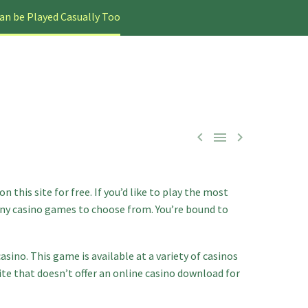
an be Played Casually Too



 this site for free. If you’d like to play the most
many casino games to choose from. You’re bound to
sino. This game is available at a variety of casinos
site that doesn’t offer an online casino download for