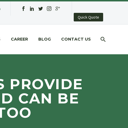
a
Quick Quote
S
CAREER
BLOG
CONTACT US
S PROVIDE
D CAN BE
 TOO