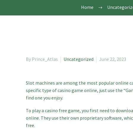
Home
Uncategoriz
By Prince_Atlas
Uncategorized
June 22, 2023
Slot machines are among the most popular online casino
specific type of casino game online, just use the “G
find one
you enjoy.
To play a casino free game, you first need to downloa
online. They use their own proprietary software, which
free.