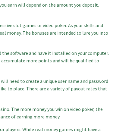
you earn will depend on the amount you deposit.
ssive slot games or video poker. As your skills and
real money. The bonuses are intended to lure you into
d the software and have it installed on your computer.
o accumulate more points and will be qualified to
 will need to create a unique user name and password
ike to place. There are a variety of payout rates that
casino. The more money you win on video poker, the
chance of earning more money.
 for players. While real money games might have a