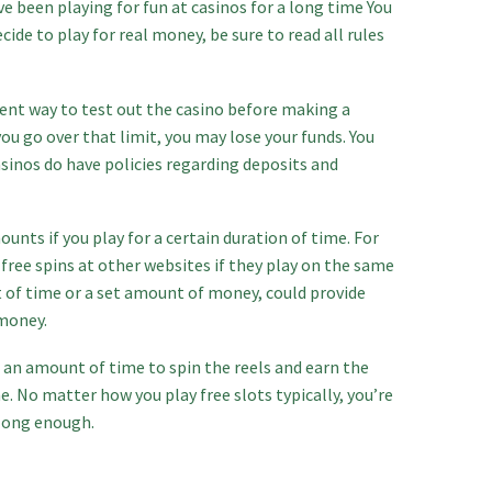
e been playing for fun at casinos for a long time You
de to play for real money, be sure to read all rules
lent way to test out the casino before making a
you go over that limit, you may lose your funds. You
asinos do have policies regarding deposits and
unts if you play for a certain duration of time. For
 free spins at other websites if they play on the same
nt of time or a set amount of money, could provide
 money.
t an amount of time to spin the reels and earn the
. No matter how you play free slots typically, you’re
 long enough.