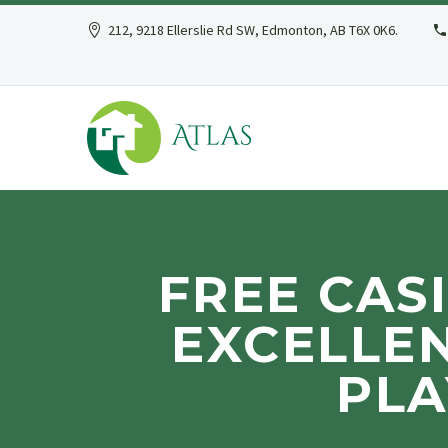
212, 9218 Ellerslie Rd SW, Edmonton, AB T6X 0K6.
FREE CAS
EXCELLE
PLA