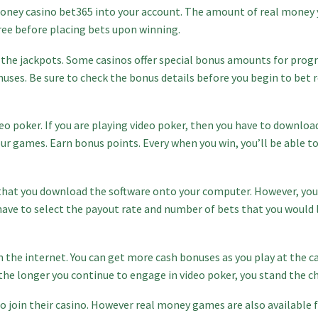
 money
casino bet365
into your account. The amount of real money 
ree before placing bets upon winning.
 the jackpots. Some casinos offer special bonus amounts for progre
nuses. Be sure to check the bonus details before you begin to bet 
deo poker. If you are playing video poker, then you have to downloa
your games. Earn bonus points. Every when you win, you’ll be able t
that you download the software onto your computer. However, you
 have to select the payout rate and number of bets that you would l
n the internet. You can get more cash bonuses as you play at the 
the longer you continue to engage in video poker, you stand the 
to join their casino. However real money games are also available