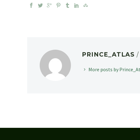
PRINCE_ATLAS
More posts by Prince_A