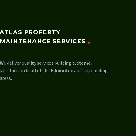
ATLAS PROPERTY
MAINTENANCE SERVICES
W
e deliver quality services building customer
satisfaction in all of the
Edmonton
and surrounding
areas.