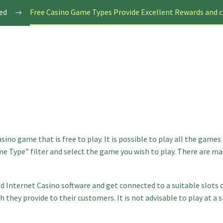
ed
Free Casino Game Types Provide Excellent Rewards and c
 game that is free to play. It is possible to play all the games on
ame Type” filter and select the game you wish to play. There are 
d Internet Casino software and get connected to a suitable slots ca
 they provide to their customers. It is not advisable to play at a 