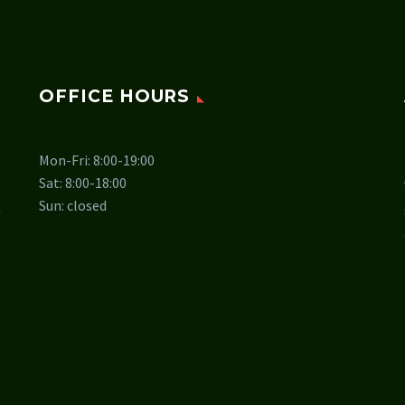
OFFICE HOURS
Mon-Fri: 8:00-19:00
Sat: 8:00-18:00
Sun: closed