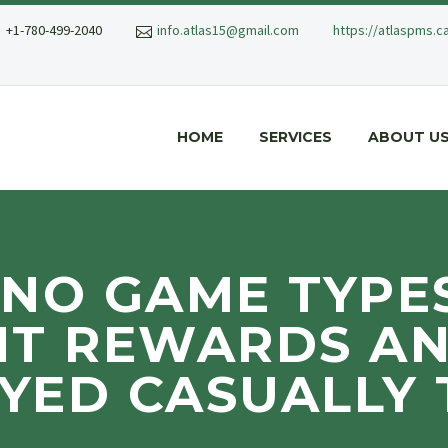
+1-780-499-2040
info.atlas15@gmail.com
https://atlaspms.c
HOME
SERVICES
ABOUT U
INO GAME TYPE
NT REWARDS AN
YED CASUALLY