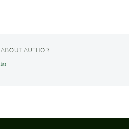
/ ABOUT AUTHOR
tlas