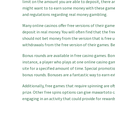
limit on the amount you are able to deposit, there ar
might want to to earn some money with these games, an
and regulations regarding real money gambling.
Many online casinos offer free versions of their game
deposit in real money. You will often find that the fr
should not bet money from the version that is free un
withdrawals from the free version of their games. Be
Bonus rounds are available in free casino games. Bonu
instance, a player who plays at one online casino gam
site for a specified amount of time. Special promotio
bonus rounds. Bonuses are a fantastic way to earn e
Additionally, free games that require spinning are of
prize. Other free spins options can give
mawartoto c
engaging in an activity that could provide for reward