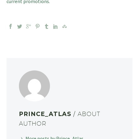
current promotions.
PRINCE_ATLAS
/ ABOUT
AUTHOR
More posts by Prince_Atlas