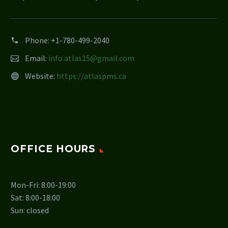
Phone: +1-780-499-2040
Email:
info.atlas15@gmail.com
Website:
https://atlaspms.ca
OFFICE HOURS
Mon-Fri: 8:00-19:00
Sat: 8:00-18:00
Sun: closed