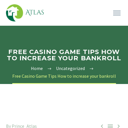
FREE CASINO GAME TIPS HOW
TO INCREASE YOUR BANKROLL
Home
Uncategorized
Free Casino Game Tips How to increase your bankroll



By Prince_Atlas