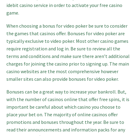
idebit casino
service in order to activate your free casino
game.
When choosing a bonus for video poker be sure to consider
the games that casinos offer. Bonuses for video poker are
typically exclusive to video poker. Most other casino games
require registration and log in. Be sure to review all the
terms and conditions and make sure there aren’t additional
charges for joining the casino prior to signing up. The main
casino websites are the most comprehensive however
smaller sites can also provide bonuses for video poker.
Bonuses can be a great way to increase your bankroll. But,
with the number of casinos online that offer free spins, it is
important be careful about which casino you choose to
place your bet on. The majority of online casinos offer
promotions and bonuses throughout the year. Be sure to
read their announcements and information packs for any