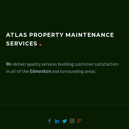
ATLAS PROPERTY MAINTENANCE
SERVICES
W
e deliver quality services building customer satisfaction
in all of the
Edmonton
and surrounding areas.