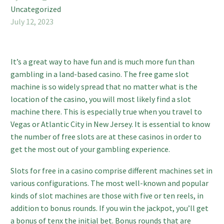
Uncategorized
July 12, 2023
It’s a great way to have fun and is much more fun than
gambling in a land-based casino. The free game slot
machine is so widely spread that no matter what is the
location of the casino, you will most likely find a slot
machine there. This is especially true when you travel to
Vegas or Atlantic City in New Jersey. It is essential to know
the number
of free slots are at these casinos in order to
get the most out of your gambling experience.
Slots for free in a casino comprise different machines set in
various configurations. The most well-known and popular
kinds of slot machines are those with five or ten reels, in
addition to bonus rounds. If you win the jackpot, you’ll get
a bonus of tenx the initial bet. Bonus rounds that are