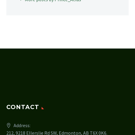
CONTACT
Address:
212, 9218 Ellerslie Rd SW, Edmonton, AB T6X 0K6.