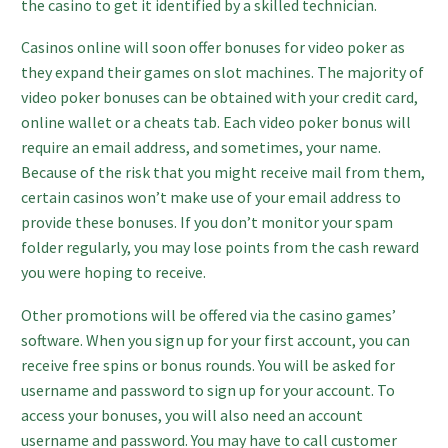
the casino to get it identified by a skilled technician.
Casinos online will soon offer bonuses for video poker as
they expand their games on slot machines. The majority of
video poker bonuses can be obtained with your credit card,
online wallet or a cheats tab. Each video poker bonus will
require an email address, and sometimes, your name.
Because of the risk that you might receive mail from them,
certain casinos won’t make use of your email address to
provide these bonuses. If you don’t monitor your spam
folder regularly, you may lose points from the cash reward
you were hoping to receive.
Other promotions will be offered via the casino games’
software. When you sign up for your first account, you can
receive free spins or bonus rounds. You will be asked for
username and password to sign up for your account. To
access your bonuses, you will also need an account
username and password. You may have to call customer