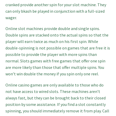
cranked provide another spin for your slot machine. They
can only
bkash
be played in conjunction with a full-sized
wager.
Online slot machines provide double and single spins.
Double spins are stacked onto the actual spins so that the
player will earn twice as much on his first spin. While
double-spinning is not possible on games that are free it is
possible to provide the player with more spins than
normal. Slots games with free games that offer one spin
are more likely than those that offer multiple spins. You
won’t win double the money if you spin only one reel.
Online casino games are only available to those who do
not have access to wired slots. These machines aren’t
always fast, but they can be brought back to their closed
position by some assistance. If you find a slot constantly
spinning, you should immediately remove it from play. Call