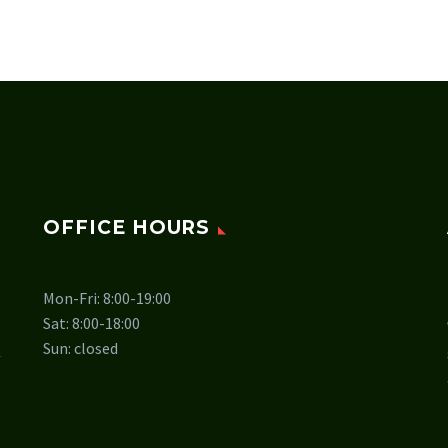
OFFICE HOURS
Mon-Fri: 8:00-19:00
Sat: 8:00-18:00
Sun: closed