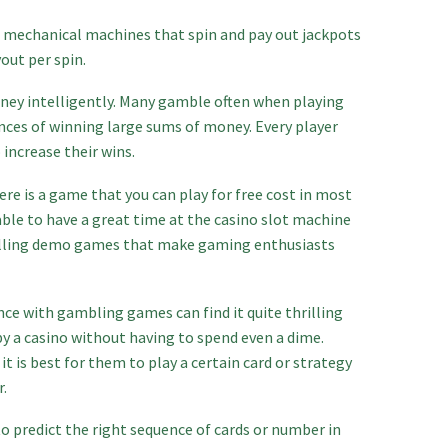
are mechanical machines that spin and pay out jackpots
out per spin.
money intelligently. Many gamble often when playing
ances of winning large sums of money. Every player
 increase their wins.
re is a game that you can play for free cost in most
able to have a great time at the casino slot machine
hrilling demo games that make gaming enthusiasts
nce with gambling games can find it quite thrilling
by a casino without having to spend even a dime.
t is best for them to play a certain card or strategy
r.
 to predict the right sequence of cards or number in