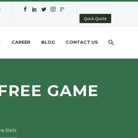
a
Quick Quote
S
CAREER
BLOG
CONTACT US
 FREE GAME
no Slots