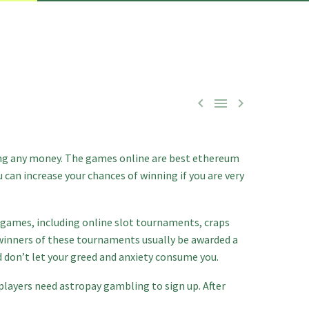



ding any money. The games online are
best ethereum
u can increase your
chances of winning if you are very
no games, including online slot tournaments, craps
inners of these tournaments usually be awarded a
d don’t let your greed and anxiety consume you.
 players need
astropay gambling
to sign up. After