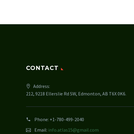
CONTACT
Address:
212, 9218 Ellerslie Rd SW, Edmonton, AB T6X 0K6.
Phone: +1-780-499-2040
Email:
info.atlas15@gmail.com