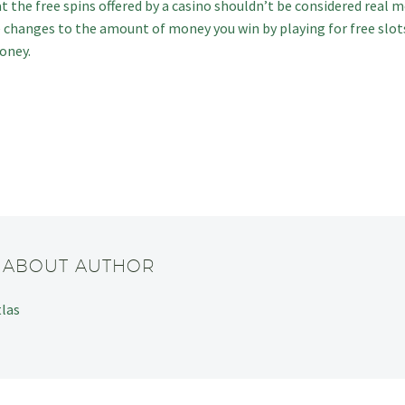
t the free spins offered by a casino shouldn’t be considered real 
 changes to the amount of money you win by playing for free slot
oney.
/ ABOUT AUTHOR
tlas