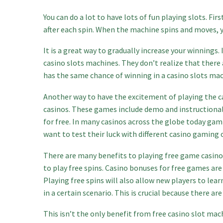
You can do a lot to have lots of fun playing slots. F
after each spin. When the machine spins and moves, y
It is a great way to gradually increase your winning
casino slots machines. They don’t realize that there 
has the same chance of winning in a casino slots mach
Another way to have the excitement of playing the ca
casinos. These games include demo and instructional 
for free. In many casinos across the globe today ga
want to test their luck with different casino gaming 
There are many benefits to playing free game casino 
to play free spins. Casino bonuses for free games ar
Playing free spins will also allow new players to lear
in a certain scenario. This is crucial because there ar
This isn’t the only benefit from free casino slot mac