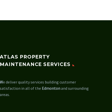
ATLAS PROPERTY
MAINTENANCE SERVICES
W
e deliver quality services building customer
satisfaction in all of the
Edmonton
and surrounding
areas.