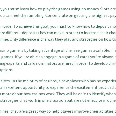
irst, you must learn how to play the games using no money. Slots 
ou can feel the rumbling. Concentrate on getting the highest pay
s. In order to achieve this goal, you must to know how to deposit 
are different deposits they can make in order to increase their ch
ine. Only difference is the way they play and strategies on how to
sino game is by taking advantage of the free games available. The
games. If you’re able to engage in a game of cards you’re always 
ming experts and card nominators are hired in order to develop t
options.
slots. In the majority of casinos, a new player who has no experie
e an excellent opportunity to experience the excitement provided 
n more about how casinos work. They will be able to identify when i
e strategies that work in one situation but are not effective in othe
hines, they are a great way to help players improve their abilities