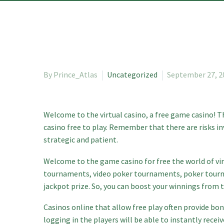
By Prince_Atlas
Uncategorized
September 27, 2
Welcome to the virtual casino, a free game casino! T
casino
free to play. Remember that there are risks in
strategic and patient.
Welcome to the game casino for free the world of virt
tournaments, video poker tournaments, poker tourn
jackpot prize. So, you can boost your winnings from t
Casinos online that allow free play often provide bo
logging in the players will be able to instantly receiv