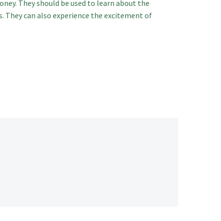
money. They should be used to learn about the
s. They can also experience the excitement of