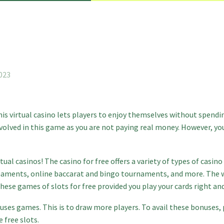
023
his virtual casino lets players to enjoy themselves without spen
volved in this game as you are not paying real money. However, yo
ual casinos! The casino for free offers a variety of types of casi
aments, online baccarat and bingo tournaments, and more. The w
hese games of slots for free provided you play your cards right an
nuses games. This is to draw more players. To avail these bonuses,
e free slots.