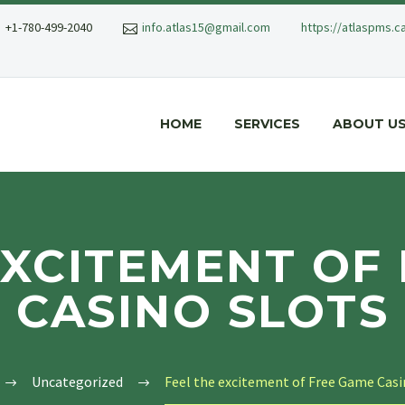
+1-780-499-2040
info.atlas15@gmail.com
https://atlaspms.c
HOME
SERVICES
ABOUT U
EXCITEMENT OF
CASINO SLOTS
Uncategorized
Feel the excitement of Free Game Casi