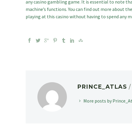
any casino gambling game. It is essential to note tha
machine’s functions. You can find out more about the
playing at this casino without having to spend any m
PRINCE_ATLAS
More posts by Prince_A