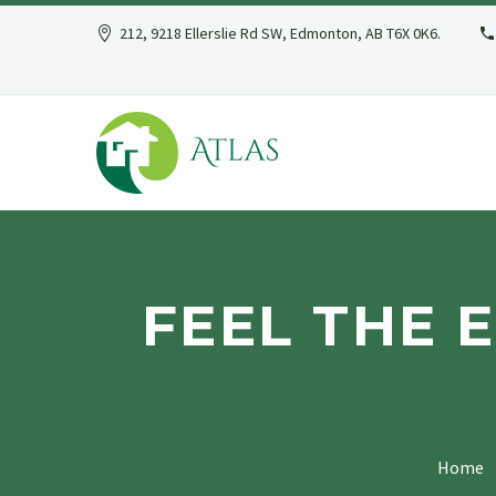
212, 9218 Ellerslie Rd SW, Edmonton, AB T6X 0K6.
FEEL THE 
Home