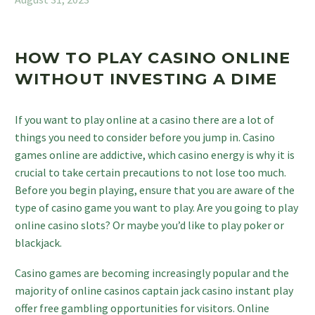
HOW TO PLAY CASINO ONLINE
WITHOUT INVESTING A DIME
If you want to play online at a casino there are a lot of
things you need to consider before you jump in. Casino
games online are addictive, which
casino energy
is why it is
crucial to take certain precautions to not lose too much.
Before you begin playing, ensure that you are aware of the
type of casino game you want to play. Are you going to play
online casino slots? Or maybe you’d like to play poker or
blackjack.
Casino games are becoming increasingly popular and the
majority of online casinos
captain jack casino instant play
offer free gambling opportunities for visitors. Online