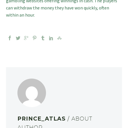
gambling websites offering winnings in cash. The players
can withdraw the money they have won quickly, often
within an hour.
PRINCE_ATLAS
/ ABOUT
AUTHOR