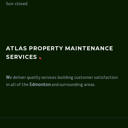
Sun: closed
ATLAS PROPERTY MAINTENANCE
SERVICES
W
e deliver quality services building customer satisfaction
in all of the
Edmonton
and surrounding areas.