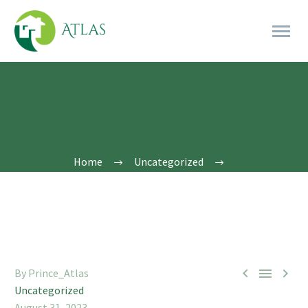
Home
Uncategorized



By Prince_Atlas
Uncategorized
August 31, 2023