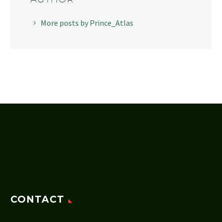
More posts by Prince_Atlas
CONTACT