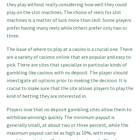
they play without really considering how well they could
play on the slot machines. The choice of reels for slot
machines is a matter of luck more than skill. Some players
prefer having many reels while others prefer only two or
three.
The issue of where to play at a casino is a crucial one. There
are a variety of casinos online that are popular and easy to
pick. There are sites that specialize in particular kinds of
gambling like casinos with no deposit. The player should
investigate all options prior to making the decision. It is
crucial to make sure that the site allows players to play the
kind of betting they are interested in.
Players love that no deposit gambling sites allow them to
withdraw winnings quickly. The minimum payout is
generally small, at about two or three percent, while the
maximum payout can be as high as 10%, with many