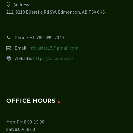
Address:
212, 9218 Ellerslie Rd SW, Edmonton, AB T6X 0K6.
Phone: +1-780-499-2040
Email:
info.atlas15@gmail.com
Website:
https://atlaspms.ca
OFFICE HOURS
Mon-Fri: 8:00-19:00
Sat: 8:00-18:00