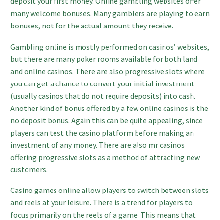
deposit your first money. Online gambling websites offer
many welcome bonuses. Many gamblers are playing to earn
bonuses, not for the actual amount they receive.
Gambling online is mostly performed on casinos’ websites,
but there are many poker rooms available for both land
and online casinos. There are also progressive slots where
you can get a chance to convert your initial investment
(usually casinos that do not require deposits) into cash.
Another kind of bonus offered by a few online casinos is the
no deposit bonus. Again this can be quite appealing, since
players can test the casino platform before making an
investment of any money. There are also mr casinos
offering progressive slots as a method of attracting new
customers.
Casino games online allow players to switch between slots
and reels at your leisure. There is a trend for players to
focus primarily on the reels of a game. This means that