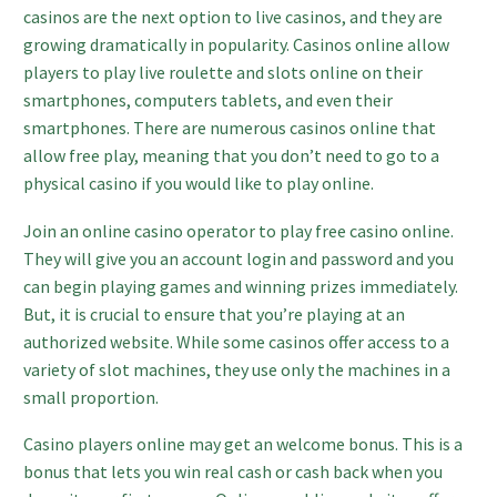
casinos are the next option to live casinos, and they are
growing dramatically in popularity. Casinos online allow
players to play live roulette and slots online on their
smartphones, computers tablets, and even their
smartphones. There are numerous casinos online that
allow free play, meaning that you don’t need to go to a
physical casino if you would like to play online.
Join an online casino operator to play free casino online.
They will give you an account login and password and you
can begin playing games and winning prizes immediately.
But, it is crucial to ensure that you’re playing at an
authorized website. While some casinos offer access to a
variety of slot machines, they use only the machines in a
small proportion.
Casino players online may get an welcome bonus. This is a
bonus that lets you win real cash or cash back when you