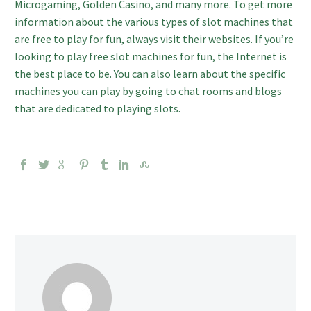
Microgaming, Golden Casino, and many more. To get more
information about the various types of slot machines that
are free to play for fun, always visit their websites. If you’re
looking to play free slot machines for fun, the Internet is
the best place to be. You can also learn about the specific
machines you can play by going to chat rooms and blogs
that are dedicated to playing slots.