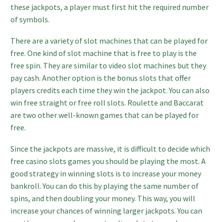
these jackpots, a player must first hit the required number
of symbols.
There are a variety of slot machines that can be played for
free. One kind of slot machine that is free to play is the
free spin. They are similar to video slot machines but they
pay cash. Another option is the bonus slots that offer
players credits each time they win the jackpot. You can also
win free straight or free roll slots. Roulette and Baccarat
are two other well-known games that can be played for
free.
Since the jackpots are massive, it is difficult to decide which
free casino slots games you should be playing the most. A
good strategy in winning slots is to increase your money
bankroll. You can do this by playing the same number of
spins, and then doubling your money. This way, you will
increase your chances of winning larger jackpots. You can