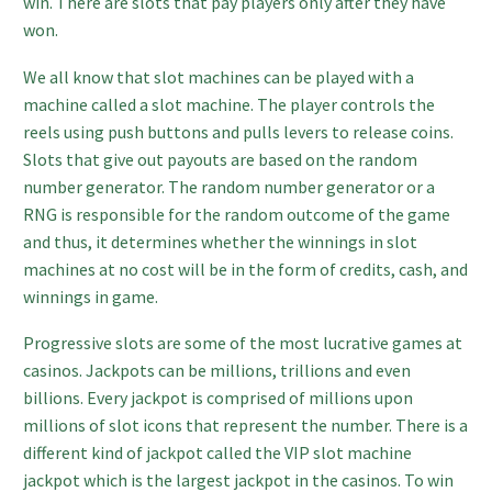
win. There are slots that pay players only after they have
won.
We all know that slot machines can be played with a
machine called a slot machine. The player controls the
reels using push buttons and pulls levers to release coins.
Slots that give out payouts are based on the random
number generator. The random number generator or a
RNG is responsible for the random outcome of the game
and thus, it determines whether the winnings in slot
machines at no cost will be in the form of credits, cash, and
winnings in game.
Progressive slots are some of the most lucrative games at
casinos. Jackpots can be millions, trillions and even
billions. Every jackpot is comprised of millions upon
millions of slot icons that represent the number. There is a
different kind of jackpot called the VIP slot machine
jackpot which is the largest jackpot in the casinos. To win