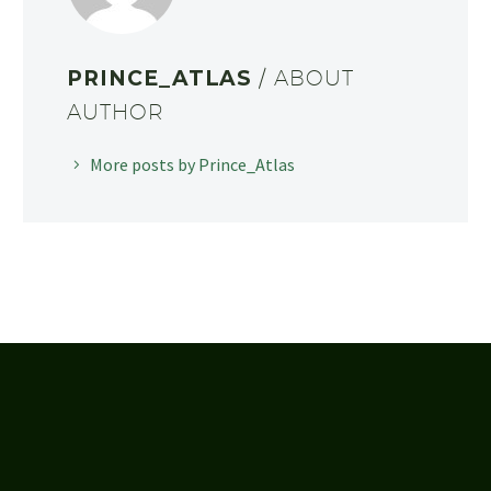
PRINCE_ATLAS
/ ABOUT
AUTHOR
More posts by Prince_Atlas