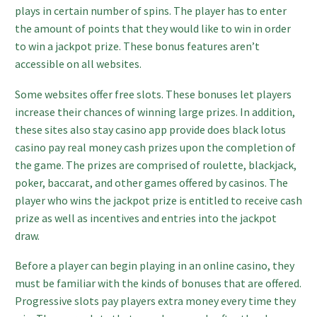
plays in certain number of spins. The player has to enter
the amount of points that they would like to win in order
to win a jackpot prize. These bonus features aren’t
accessible on all websites.
Some websites offer free slots. These bonuses let players
increase their chances of winning large prizes. In addition,
these sites also
stay casino app
provide
does black lotus
casino pay real money
cash prizes upon the completion of
the game. The prizes are comprised of roulette, blackjack,
poker, baccarat, and other games offered by casinos. The
player who wins the jackpot prize is entitled to receive cash
prize as well as incentives and entries into the jackpot
draw.
Before a player can begin playing in an online casino, they
must be familiar with the kinds of bonuses that are offered.
Progressive slots pay players extra money every time they