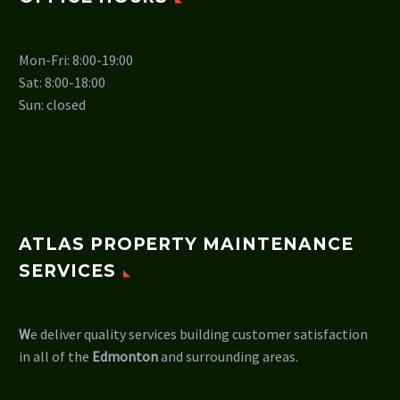
Mon-Fri: 8:00-19:00
Sat: 8:00-18:00
Sun: closed
ATLAS PROPERTY MAINTENANCE
SERVICES
W
e deliver quality services building customer satisfaction
in all of the
Edmonton
and surrounding areas.