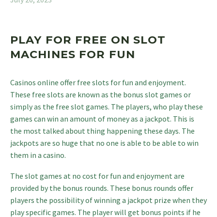
PLAY FOR FREE ON SLOT
MACHINES FOR FUN
Casinos online offer free slots for fun and enjoyment.
These free slots are known as the bonus slot games or
simply as the free slot games. The players, who play these
games can win an amount of money as a jackpot. This is
the most talked about thing happening these days. The
jackpots are so huge that no one is able to be able to win
them in a casino.
The slot games at no cost for fun and enjoyment are
provided by the bonus rounds. These bonus rounds offer
players the possibility of winning a jackpot prize when they
play specific games. The player will get bonus points if he