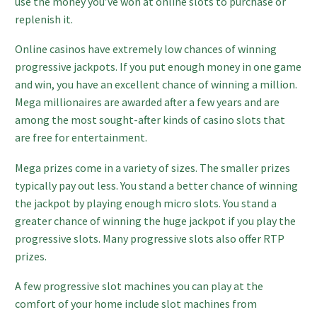
use the money you’ve won at online slots to purchase or
replenish it.
Online casinos have extremely low chances of winning
progressive jackpots. If you put enough money in one game
and win, you have an excellent chance of winning a million.
Mega millionaires are awarded after a few years and are
among the most sought-after kinds of casino slots that
are free for entertainment.
Mega prizes come in a variety of sizes. The smaller prizes
typically pay out less. You stand a better chance of winning
the jackpot by playing enough micro slots. You stand a
greater chance of winning the huge jackpot if you play the
progressive slots. Many progressive slots also offer RTP
prizes.
A few progressive slot machines you can play at the
comfort of your home include slot machines from