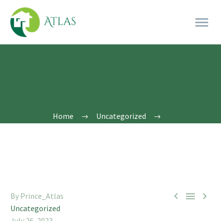
Home
Uncategorized



By Prince_Atlas
Uncategorized
July 26, 2023