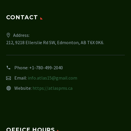
CONTACT
Address:
212, 9218 Ellerslie Rd SW, Edmonton, AB T6X 0K6.
Phone: +1-780-499-2040
Email:
info.atlas15@gmail.com
Website:
https://atlaspms.ca
OFFICE HOURS